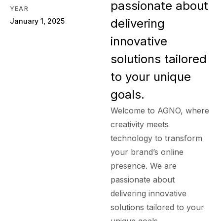
passionate about
YEAR
delivering
January 1, 2025
innovative
solutions tailored
to your unique
goals.
Welcome to AGNO, where
creativity meets
technology to transform
your brand’s online
presence. We are
passionate about
delivering innovative
solutions tailored to your