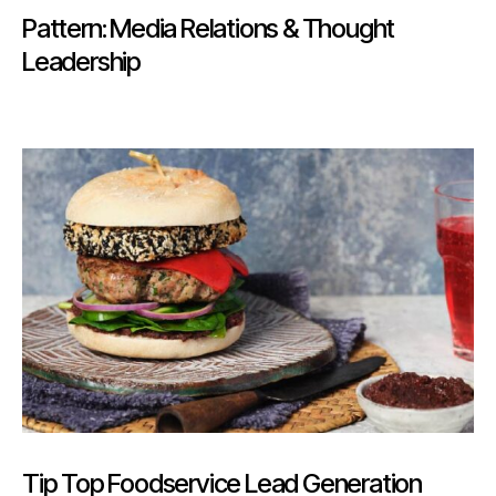
Pattern: Media Relations & Thought
Leadership
Tip Top Foodservice Lead Generation