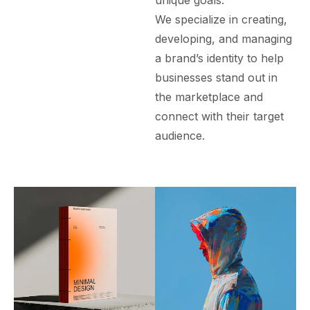
unique goals.
We specialize in creating,
developing, and managing
a brand’s identity to help
businesses stand out in
the marketplace and
connect with their target
audience.