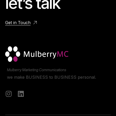
let’s talk
Get in Touch
Mulberry Marketing Communications
we make BUSINESS to BUSINESS personal.