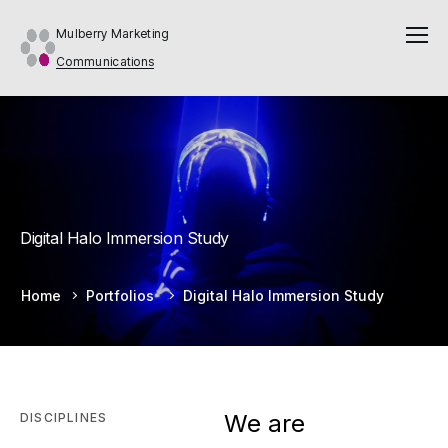
Mulberry Marketing
Communications
Digital Halo Immersion Study
Home
Portfolios
Digital Halo Immersion Study
We are
DISCIPLINES