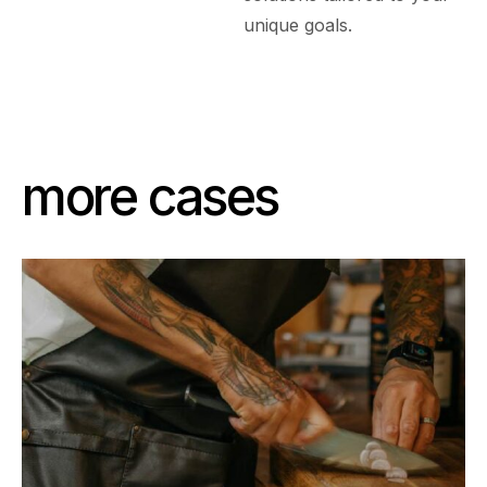
unique goals.
more cases