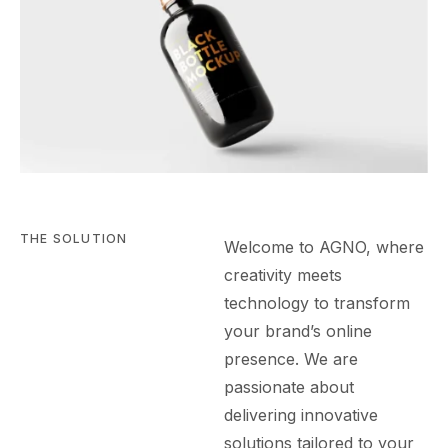
THE SOLUTION
Welcome to AGN
O
, where
creativity meets
technology to transform
your brand’s online
presence. We are
passionate about
delivering innovative
solutions tailored to your