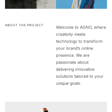
ABOUT THE PROJECT
Welcome to AGN
O
, where
creativity meets
technology to transform
your brand’s online
presence. We are
passionate about
delivering innovative
solutions tailored to your
unique goals.