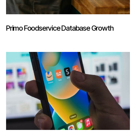
Primo Foodservice Database Growth