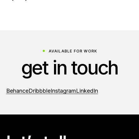
AVAILABLE FOR WORK
get in touch
Behance
Dribbble
Instagram
LinkedIn