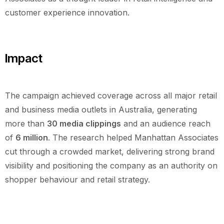
customer experience innovation.
Impact
The campaign achieved coverage across all major retail
and business media outlets in Australia, generating
more than
30 media clippings
and an audience reach
of
6 million
. The research helped Manhattan Associates
cut through a crowded market, delivering strong brand
visibility and positioning the company as an authority on
shopper behaviour and retail strategy.