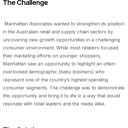
The Challenge
Manhattan Associates wanted to strengthen its position
in the Australian retail and supply chain sectors by
uncovering new growth opportunities in a challenging
consumer environment. While most retailers focused
their marketing efforts on younger shoppers,
Manhattan saw an opportunity to highlight an often-
overlooked demographic (baby boomers) who
represent one of the country’s highest-spending
consumer segments. The challenge was to demonstrate
this opportunity and bring it to life in a way that would
resonate with retail leaders and the media alike.