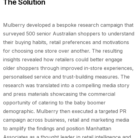
The Solution
Mulberry developed a bespoke research campaign that
surveyed 500 senior Australian shoppers to understand
their buying habits, retail preferences and motivations
for choosing one store over another. The resulting
insights revealed how retailers could better engage
older shoppers through improved in-store experiences,
personalised service and trust-building measures. The
research was translated into a compelling media story
and press materials showcasing the commercial
opportunity of catering to the baby boomer
demographic. Mulberry then executed a targeted PR
campaign across business, retail and marketing media
to amplify the findings and position Manhattan
Associates as a thought leader in retail intelligence and