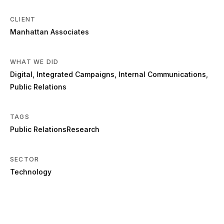
CLIENT
Manhattan Associates
WHAT WE DID
Digital
,
Integrated Campaigns
,
Internal Communications
,
Public Relations
TAGS
Public Relations
Research
SECTOR
Technology