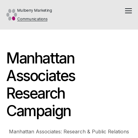
Mulberry Marketing
Communications
Manhattan
Associates
Research
Campaign
Manhattan Associates: Research & Public Relations