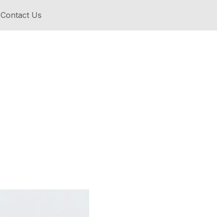
Contact Us