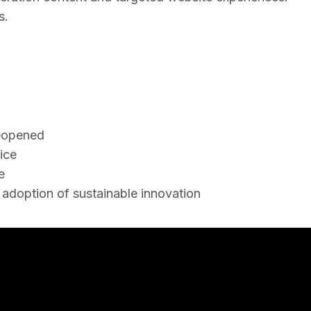
s.
reopened
ice
e
m adoption of sustainable innovation