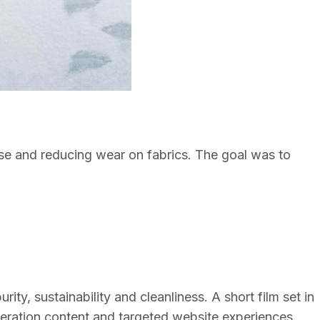
 use and reducing wear on fabrics. The goal was to
y, sustainability and cleanliness. A short film set in
neration content and targeted website experiences.