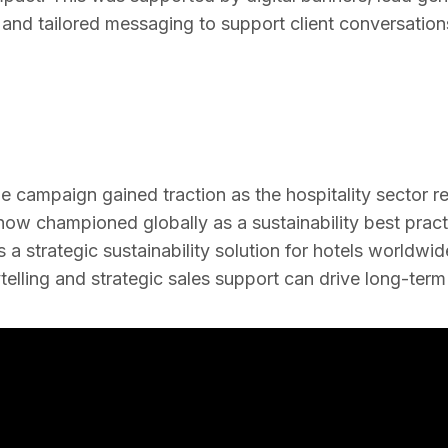
and tailored messaging to support client conversation
he campaign gained traction as the hospitality sector 
ow championed globally as a sustainability best pract
a strategic sustainability solution for hotels worldwid
telling and strategic sales support can drive long-ter