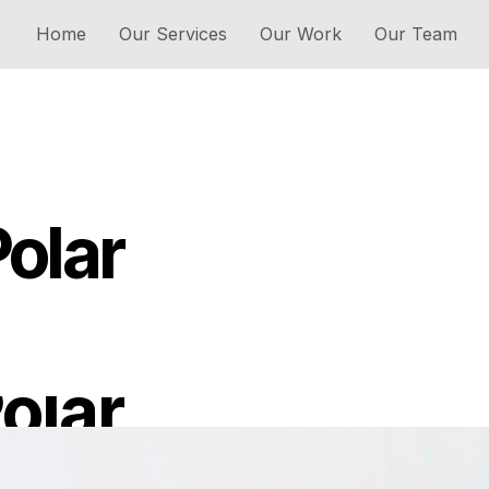
Home
Our Services
Our Work
Our Team
Polar
olar