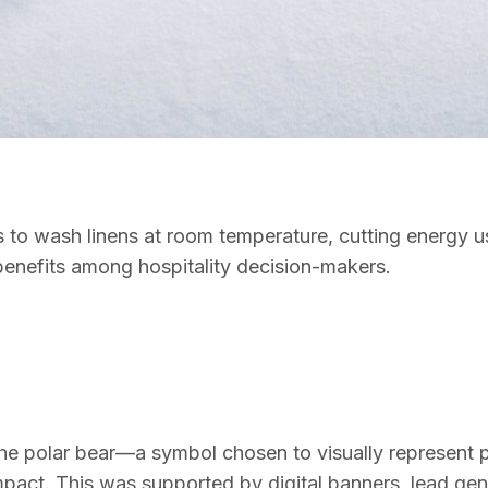
els to wash linens at room temperature, cutting energy
benefits among hospitality decision-makers.
 polar bear—a symbol chosen to visually represent purit
mpact. This was supported by digital banners, lead ge