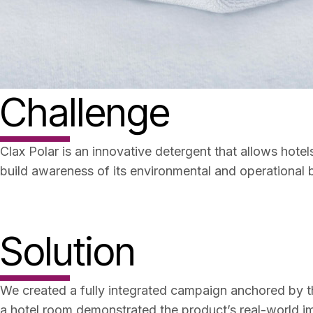
Challenge
Clax Polar is an innovative detergent that allows hot
build awareness of its environmental and operational 
Solution
We created a fully integrated campaign anchored by the
a hotel room demonstrated the product’s real-world i