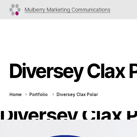
Mulberry Marketing Communications
Diversey Clax 
Home
Portfolio
Diversey Clax Polar
Diversey Clax P