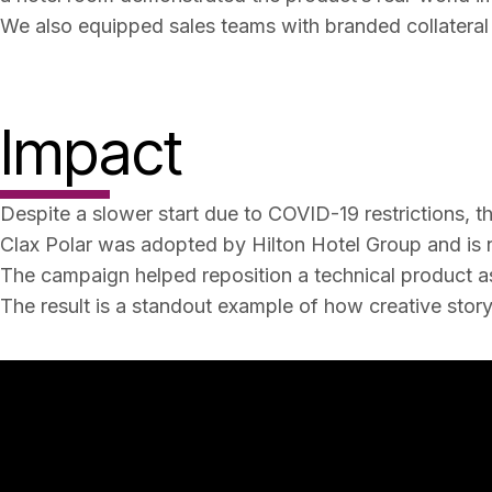
We also equipped sales teams with branded collateral 
Impact
Despite a slower start due to COVID-19 restrictions, t
Clax Polar was adopted by Hilton Hotel Group and is n
The campaign helped reposition a technical product as 
The result is a standout example of how creative story