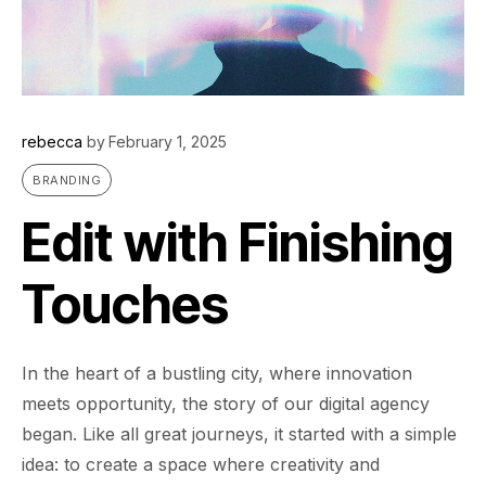
rebecca
by
February 1, 2025
BRANDING
Edit with Finishing
Touches
In the heart of a bustling city, where innovation
meets opportunity, the story of our digital agency
began. Like all great journeys, it started with a simple
idea: to create a space where creativity and