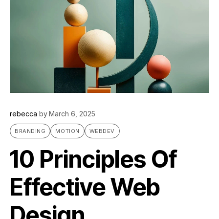
rebecca
by
March 6, 2025
BRANDING
MOTION
WEBDEV
10 Principles Of
Effective Web
Design