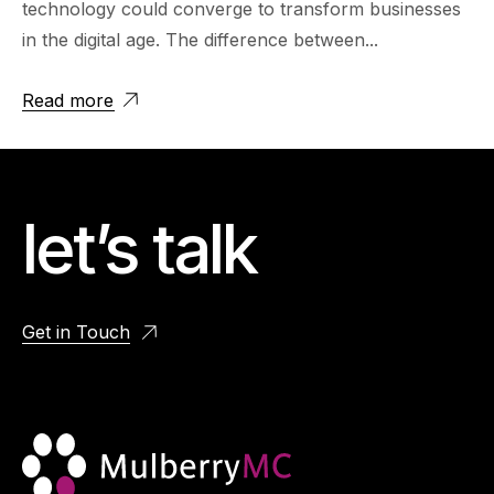
technology could converge to transform businesses
in the digital age. The difference between...
Read more
let’s talk
Get in Touch