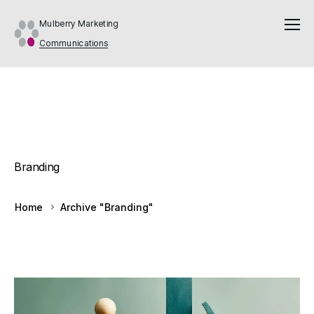
Mulberry Marketing
Communications
Branding
Home
Archive "Branding"