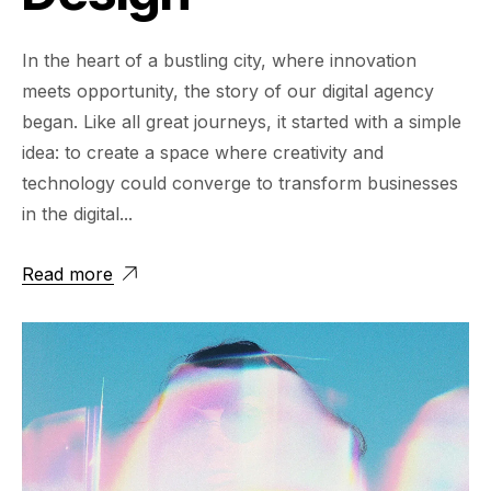
In the heart of a bustling city, where innovation
meets opportunity, the story of our digital agency
began. Like all great journeys, it started with a simple
idea: to create a space where creativity and
technology could converge to transform businesses
in the digital...
Read more