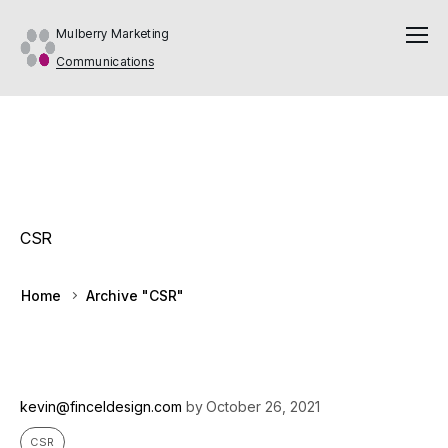
Mulberry Marketing
Communications
CSR
Home
Archive "CSR"
kevin@finceldesign.com
by
October 26, 2021
CSR