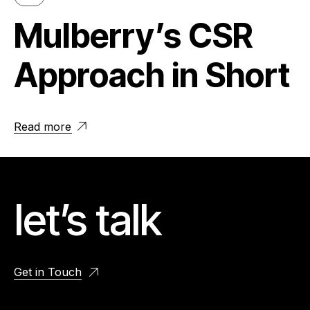
Mulberry’s CSR
Approach in Short
Read more
let’s talk
Get in Touch