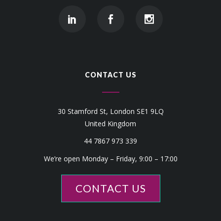
CONTACT US
30 Stamford St, London SE1 9LQ
United Kingdom
44 7867 973 339
We’re open Monday – Friday, 9:00 – 17:00
CONTACT US