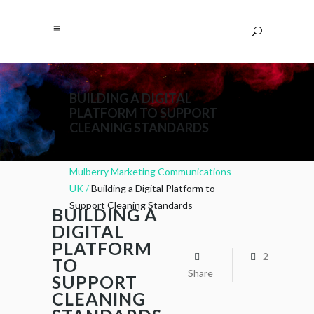
BUILDING A DIGITAL
PLATFORM TO SUPPORT
CLEANING STANDARDS
Mulberry Marketing Communications
UK
/
Building a Digital Platform to
Support Cleaning Standards
BUILDING A
DIGITAL
PLATFORM
2
TO
Share
SUPPORT
CLEANING