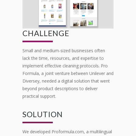
CHALLENGE
Small and medium-sized businesses often
lack the time, resources, and expertise to
implement effective cleaning protocols. Pro
Formula, a joint venture between Unilever and
Diversey, needed a digital solution that went
beyond product descriptions to deliver
practical support.
SOLUTION
We developed Proformula.com, a multilingual