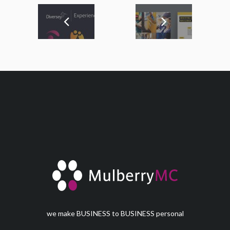
we make BUSINESS to BUSINESS personal