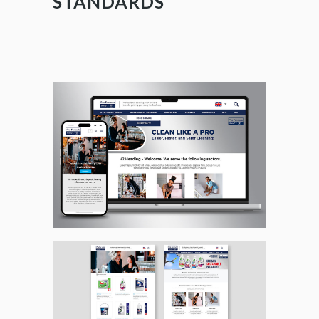
STANDARDS