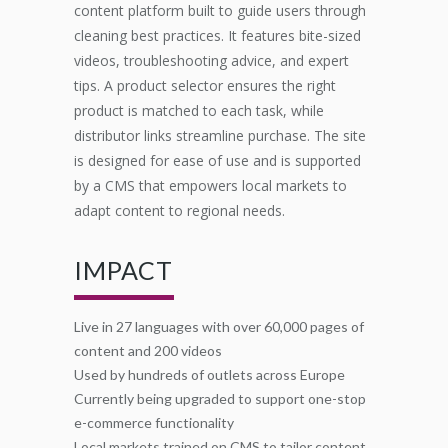
content platform built to guide users through
cleaning best practices. It features bite-sized
videos, troubleshooting advice, and expert
tips. A product selector ensures the right
product is matched to each task, while
distributor links streamline purchase. The site
is designed for ease of use and is supported
by a CMS that empowers local markets to
adapt content to regional needs.
IMPACT
Live in 27 languages with over 60,000 pages of
content and 200 videos
Used by hundreds of outlets across Europe
Currently being upgraded to support one-stop
e-commerce functionality
Local markets trained on CMS to tailor content