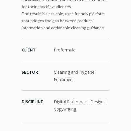
for their specific audiences
The result is a scalable, user-friendly platform
that bridges the gap between product
information and actionable cleaning guidance.
Proformula
CLIENT
Cleaning and Hygiene
SECTOR
Equipment
Digital Platforms | Design |
DISCIPLINE
Copywriting