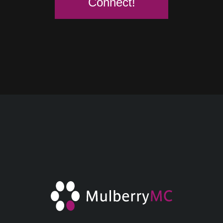
Connect!