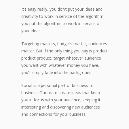
It’s easy really, you don’t put your ideas and
creativity to work in service of the algorithm,
you put the algorithm to work in service of
your ideas.
Targeting matters, budgets matter, audiences
matter. But if the only thing you say is product
product product, target whatever audience
you want with whatever money you have,
you’ll simply fade into the background.
Social is a personal part of business-to-
business. Our team create ideas that keep
you in focus with your audience, keeping it
interesting and discovering new audiences
and connections for your business.