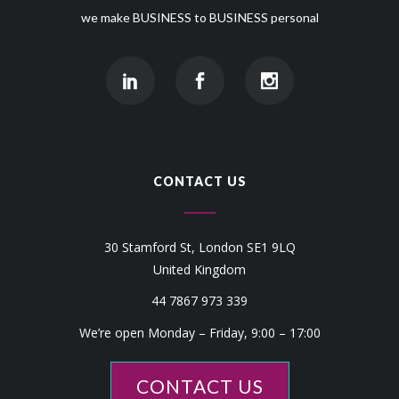
we make BUSINESS to BUSINESS personal
CONTACT US
30 Stamford St, London SE1 9LQ
United Kingdom
44 7867 973 339
We’re open Monday – Friday, 9:00 – 17:00
CONTACT US