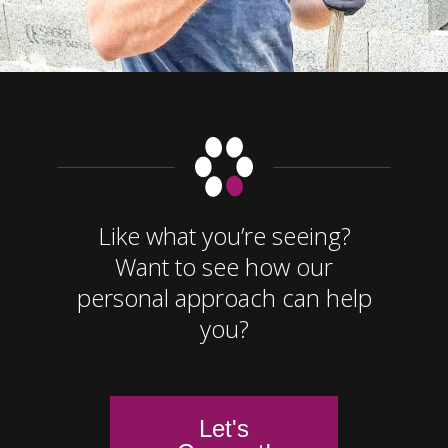
Like what you’re seeing?
Want to see how our
personal approach can help
you?
Let's