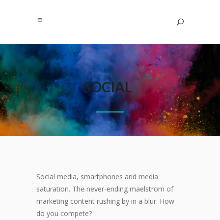
SOCIAL
Social media, smartphones and media
saturation. The never-ending maelstrom of
marketing content rushing by in a blur. How
do you compete?