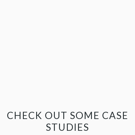
CHECK OUT SOME CASE
STUDIES