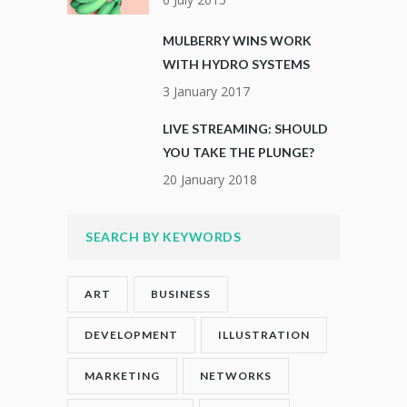
MULBERRY WINS WORK
WITH HYDRO SYSTEMS
3 January 2017
LIVE STREAMING: SHOULD
YOU TAKE THE PLUNGE?
20 January 2018
SEARCH BY KEYWORDS
ART
BUSINESS
DEVELOPMENT
ILLUSTRATION
MARKETING
NETWORKS