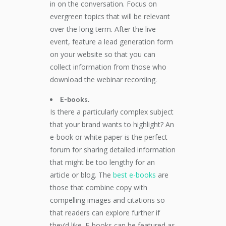
in on the conversation. Focus on
evergreen topics that will be relevant
over the long term. After the live
event, feature a lead generation form
on your website so that you can
collect information from those who
download the webinar recording.
E-books.
Is there a particularly complex subject
that your brand wants to highlight? An
e-book or white paper is the perfect
forum for sharing detailed information
that might be too lengthy for an
article or blog. The
best e-books
are
those that combine copy with
compelling images and citations so
that readers can explore further if
they’d like. E-books can be featured as