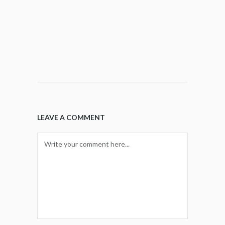
LEAVE A COMMENT