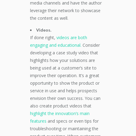
media channels and have the author
leverage their network to showcase
the content as well.
Videos.
If done right,
videos are both
engaging and educational.
Consider
developing a case study video that
highlights how your solutions are
being used at a customer’s site to
improve their operation. It’s a great
opportunity to show the product or
service in use and helps prospects
envision their own success. You can
also create product videos that
highlight the innovation’s main
features
and specs or even tips for
troubleshooting or maintaining the