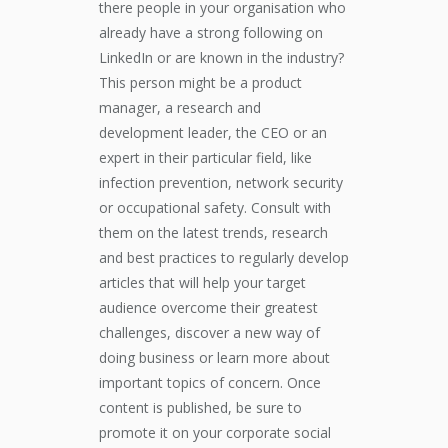
there people in your organisation who
already have a strong following on
LinkedIn or are known in the industry?
This person might be a product
manager, a research and
development leader, the CEO or an
expert in their particular field, like
infection prevention, network security
or occupational safety. Consult with
them on the latest trends, research
and best practices to regularly develop
articles that will help your target
audience overcome their greatest
challenges, discover a new way of
doing business or learn more about
important topics of concern. Once
content is published, be sure to
promote it on your corporate social