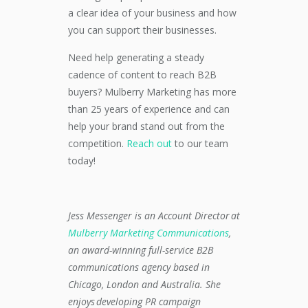
a clear idea of your business and how
you can support their businesses.
Need help generating a steady
cadence of content to reach B2B
buyers? Mulberry Marketing has more
than 25 years of experience and can
help your brand stand out from the
competition.
Reach out
to our team
today!
Jess Messenger is an Account Director at
Mulberry Marketing Communications
,
an award-winning full-service B2B
communications agency based in
Chicago, London and Australia. She
enjoys developing PR campaign