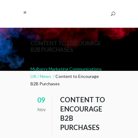
CONTENT TO ENCOURAGE
B2B PURCHASES
Mulberry Marketing Communications
UK
/
News
/
Content to Encourage
B2B Purchases
CONTENT TO
09
ENCOURAGE
Nov
B2B
PURCHASES