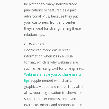
be pitched to many industry trade
publications or featured as a paid
advertorial. Plus, because they put
your customers front and center,
they’re ideal for strengthening these
relationships.
Webinars.
People can more easily recall
information when it’s in a visual
format, which is why webinars are
such an amazing tool for driving leads.
Webinars enable you to share useful
tips
supplemented with charts,
graphics, videos and more. They also
allow your organisation to showcase
subject matter experts, and even
invite customers and partners to join