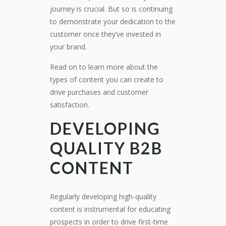
journey is crucial. But so is continuing
to demonstrate your dedication to the
customer once they’ve invested in
your brand.
Read on to learn more about the
types of content you can create to
drive purchases and customer
satisfaction.
DEVELOPING
QUALITY B2B
CONTENT
Regularly developing high-quality
content is instrumental for educating
prospects in order to drive first-time