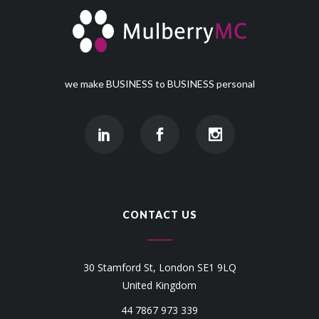
we make BUSINESS to BUSINESS personal
CONTACT US
30 Stamford St, London SE1 9LQ
United Kingdom
44 7867 973 339