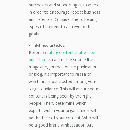
purchases and supporting customers
in order to encourage repeat business
and referrals. Consider the following
types of content to achieve both
goals:
Bylined articles.
Before
creating content that will be
published
via a credible source like a
magazine, journal, online publication
or blog, it’s important to research
which are most trusted among your
target audience. This will ensure your
content is being seen by the right
people. Then, determine which
experts within your organisation will
be the face of your content. Who will
be a good brand ambassador? Are