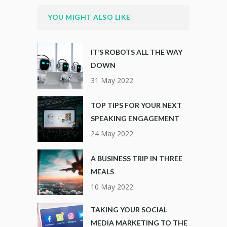
YOU MIGHT ALSO LIKE
IT’S ROBOTS ALL THE WAY
DOWN
31 May 2022
TOP TIPS FOR YOUR NEXT
SPEAKING ENGAGEMENT
24 May 2022
A BUSINESS TRIP IN THREE
MEALS
10 May 2022
TAKING YOUR SOCIAL
MEDIA MARKETING TO THE