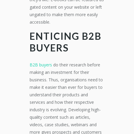
gated content on your website or left
ungated to make them more easily
accessible.
ENTICING B2B
BUYERS
B2B buyers
do their research before
making an investment for their
business. Thus, organisations need to
make it easier than ever for buyers to
understand their products and
services and how their respective
industry is evolving. Developing high-
quality content such as articles,
videos, case studies, webinars and
more gives prospects and customers