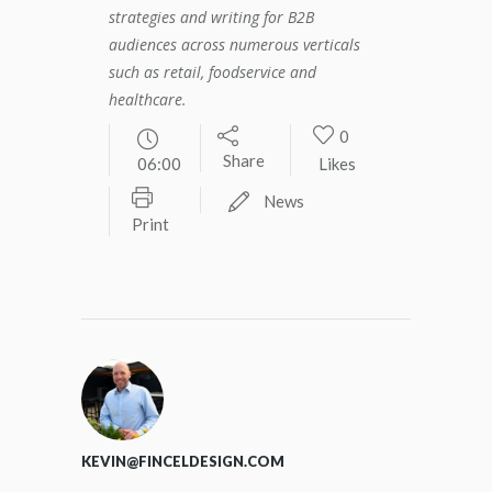
strategies and writing for B2B
audiences across numerous verticals
such as retail, foodservice and
healthcare.
0
Share
06:00
Likes
News
Print
KEVIN@FINCELDESIGN.COM