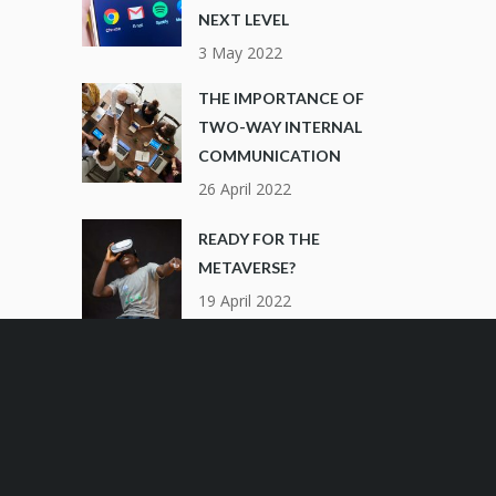
NEXT LEVEL
3 May 2022
THE IMPORTANCE OF
TWO-WAY INTERNAL
COMMUNICATION
26 April 2022
READY FOR THE
METAVERSE?
19 April 2022