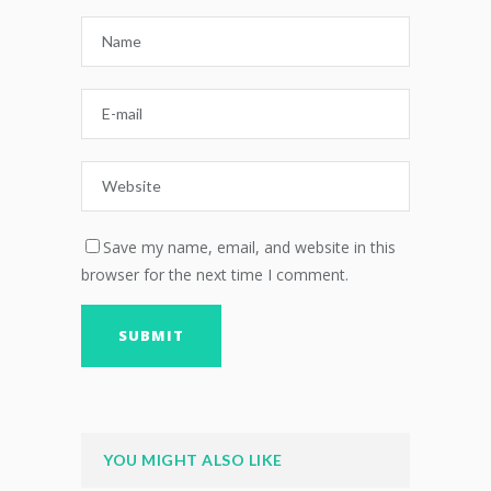
Save my name, email, and website in this
browser for the next time I comment.
YOU MIGHT ALSO LIKE