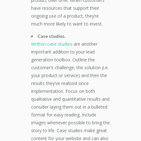
product over time. When customers
have resources that support their
ongoing use of a product, they’re
much more likely to want to invest.
Case studies.
Written case studies
are another
important addition to your lead
generation toolbox. Outline the
customer’s challenge, the solution (i.e.
your product or service) and then the
results they’ve realised since
implementation. Focus on both
qualitative and quantitative results and
consider laying them out in a bulleted
format for easy reading. Include
images whenever possible to bring the
story to life. Case studies make great
content for your website and can also