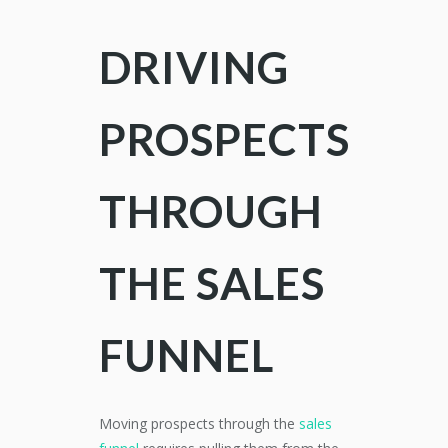
DRIVING
PROSPECTS
THROUGH
THE SALES
FUNNEL
Moving prospects through the
sales