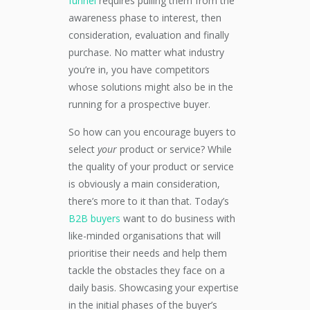
funnel
requires pulling them from the
awareness phase to interest, then
consideration, evaluation and finally
purchase. No matter what industry
you’re in, you have competitors
whose solutions might also be in the
running for a prospective buyer.
So how can you encourage buyers to
select
your
product or service? While
the quality of your product or service
is obviously a main consideration,
there’s more to it than that. Today’s
B2B buyers
want to do business with
like-minded organisations that will
prioritise their needs and help them
tackle the obstacles they face on a
daily basis. Showcasing your expertise
in the initial phases of the buyer’s