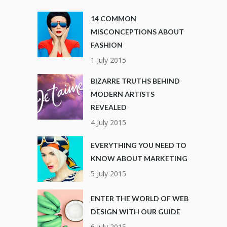
14 COMMON
MISCONCEPTIONS ABOUT
FASHION
1 July 2015
BIZARRE TRUTHS BEHIND
MODERN ARTISTS
REVEALED
4 July 2015
EVERYTHING YOU NEED TO
KNOW ABOUT MARKETING
5 July 2015
ENTER THE WORLD OF WEB
DESIGN WITH OUR GUIDE
6 July 2015