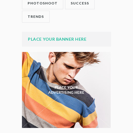
PHOTOSHOOT
SUCCESS
TRENDS
PLACE YOUR BANNER HERE