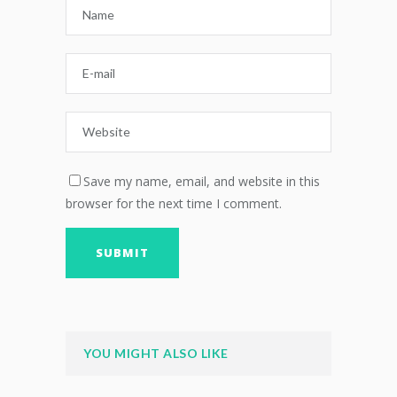
Save my name, email, and website in this
browser for the next time I comment.
YOU MIGHT ALSO LIKE