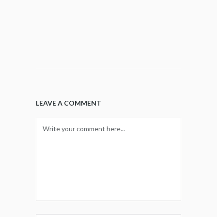
LEAVE A COMMENT