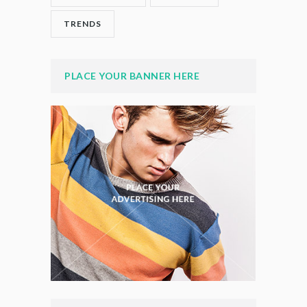
TRENDS
PLACE YOUR BANNER HERE