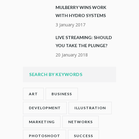
MULBERRY WINS WORK
WITH HYDRO SYSTEMS
3 January 2017
LIVE STREAMING: SHOULD
YOU TAKE THE PLUNGE?
20 January 2018
SEARCH BY KEYWORDS
ART
BUSINESS
DEVELOPMENT
ILLUSTRATION
MARKETING
NETWORKS
PHOTOSHOOT
SUCCESS