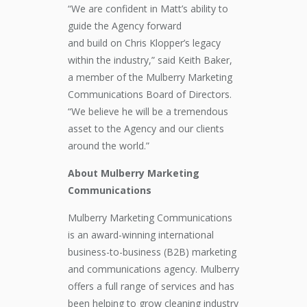
“We are confident
in Matt’s ability to
guide the
A
gency forward
and
build
on
Chris Klopper’s
legacy
within the industry
,”
said
Keith Baker
,
a member of the
Mulberry Marketing
Communications
Board of Directors
.
“
We believe he will be a tremendous
asset to
the
A
gency and
our
clients
around the world.”
About Mulberry Marketing
Communications
Mulberry Marketing Communications
is an award-winning international
business-to-business (B2B) marketing
and communications agency. Mulberry
offers a full range of services and has
been helping to grow cleaning industry