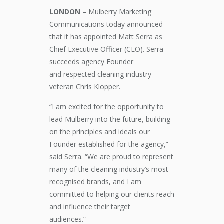
LONDON
– Mulberry Marketing
Communications
today announced
that it
has appointed
Matt Serra as
C
hief Executive Officer (CEO)
. Serra
succeeds agency
F
ounder
and
respected
cleaning industry
veteran Chris Klopper.
“I am excited for the opportunity to
lead Mulberry into the future, building
on the principles and ideals our
Founder established for the
a
gency,”
said Serra. “We are proud to represent
many of the cleaning industry’s most-
recogni
s
ed brands, and I am
committed to helping our clients
reach
and influence their target
audiences
.”