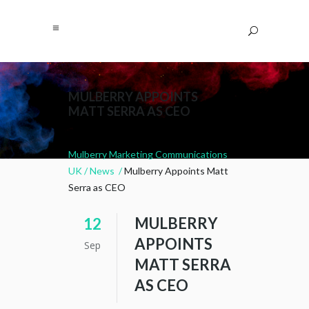
MULBERRY APPOINTS
MATT SERRA AS CEO
Mulberry Marketing Communications
UK
/
News
/
Mulberry Appoints Matt
Serra as CEO
MULBERRY
12
APPOINTS
Sep
MATT SERRA
AS CEO