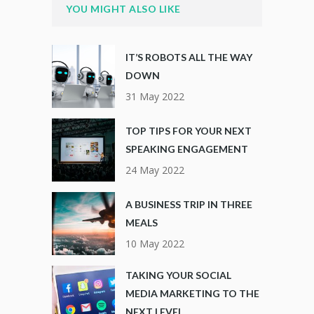
YOU MIGHT ALSO LIKE
IT’S ROBOTS ALL THE WAY
DOWN
31 May 2022
TOP TIPS FOR YOUR NEXT
SPEAKING ENGAGEMENT
24 May 2022
A BUSINESS TRIP IN THREE
MEALS
10 May 2022
TAKING YOUR SOCIAL
MEDIA MARKETING TO THE
NEXT LEVEL