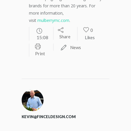
brands for more than 20 years. For
more information,
visit
mulberrymc.com
.
0
Share
15:08
Likes
News
Print
KEVIN@FINCELDESIGN.COM