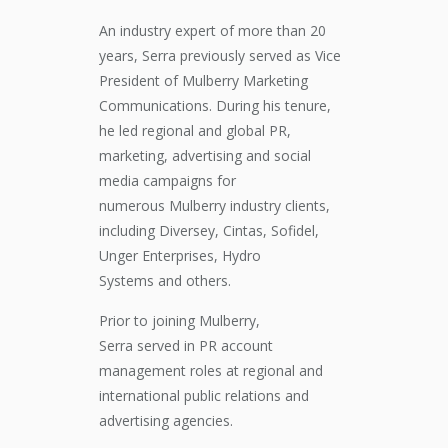
An industry
expert
of more than 20
years, Serra previously served as Vice
President of Mulberry Marketing
Communications. During his tenure,
he led regional and global PR,
marketing, advertising and social
media
campaigns
for
numerous
Mulberry
industry clients,
including Diversey, Cintas, Sofidel,
Unger Enterprises,
Hydro
Systems
and
others.
Prior to
joining
Mulberry,
Serra
served
in PR account
management roles at regional and
international public relations and
advertising agencies.