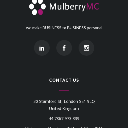
we make BUSINESS to BUSINESS personal
CONTACT US
30 Stamford St, London SE1 9LQ
United Kingdom
44 7867 973 339