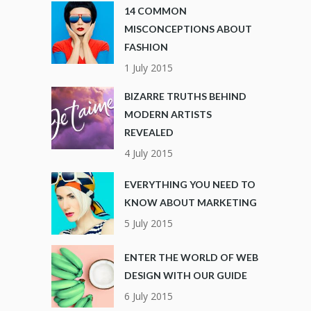
14 COMMON
MISCONCEPTIONS ABOUT
FASHION
1 July 2015
BIZARRE TRUTHS BEHIND
MODERN ARTISTS
REVEALED
4 July 2015
EVERYTHING YOU NEED TO
KNOW ABOUT MARKETING
5 July 2015
ENTER THE WORLD OF WEB
DESIGN WITH OUR GUIDE
6 July 2015