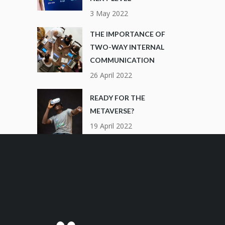
3 May 2022
THE IMPORTANCE OF
TWO-WAY INTERNAL
COMMUNICATION
26 April 2022
READY FOR THE
METAVERSE?
19 April 2022