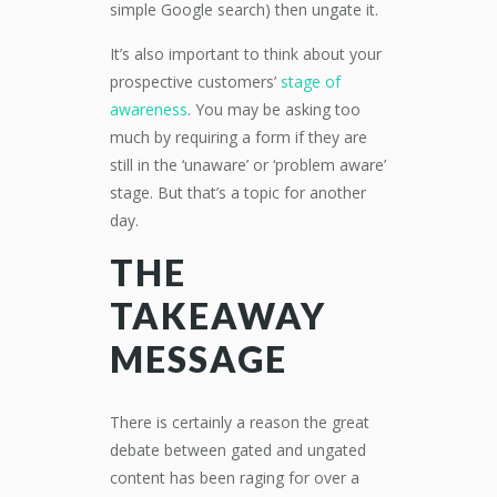
simple Google search) then ungate it.
It’s also important to think about your
prospective customers’
stage of
awareness
. You may be asking too
much by requiring a form if they are
still in the ‘unaware’ or ‘problem aware’
stage. But that’s a topic for another
day.
THE
TAKEAWAY
MESSAGE
There is certainly a reason the great
debate between gated and ungated
content has been raging for over a