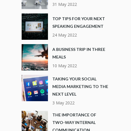
31 May 2022
TOP TIPS FOR YOUR NEXT
SPEAKING ENGAGEMENT
24 May 2022
A BUSINESS TRIP IN THREE
MEALS
10 May 2022
TAKING YOUR SOCIAL
MEDIA MARKETING TO THE
NEXT LEVEL
3 May 2022
THE IMPORTANCE OF
TWO-WAY INTERNAL
COMMUNICATION