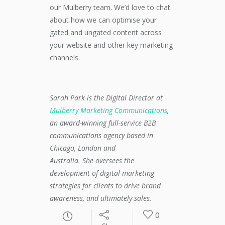
our Mulberry team. We’d love to chat
about how we can optimise your
gated and ungated content across
your website and other key marketing
channels.
Sarah Park is the Digital Director at
Mulberry Marketing Communications
,
an award-winning full-service B2B
communications agency based in
Chicago, London and
Australia. She oversees the
development of digital marketing
strategies for clients to drive brand
awareness, and ultimately sales.
0