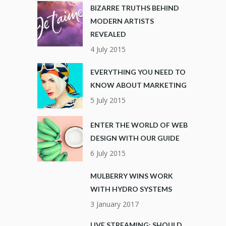
BIZARRE TRUTHS BEHIND
MODERN ARTISTS
REVEALED
4 July 2015
EVERYTHING YOU NEED TO
KNOW ABOUT MARKETING
5 July 2015
ENTER THE WORLD OF WEB
DESIGN WITH OUR GUIDE
6 July 2015
MULBERRY WINS WORK
WITH HYDRO SYSTEMS
3 January 2017
LIVE STREAMING: SHOULD