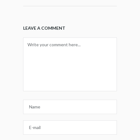
LEAVE A COMMENT