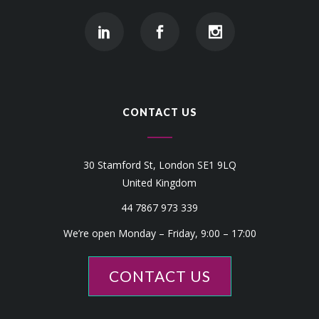
CONTACT US
30 Stamford St, London SE1 9LQ
United Kingdom
44 7867 973 339
We’re open Monday – Friday, 9:00 – 17:00
CONTACT US