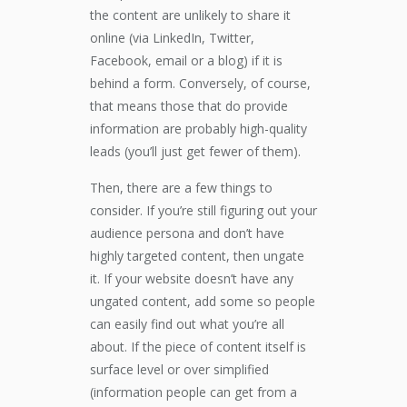
the content are unlikely to share it
online (via LinkedIn, Twitter,
Facebook, email or a blog) if it is
behind a form. Conversely, of course,
that means those that do provide
information are probably high-quality
leads (you’ll just get fewer of them).
Then, there are a few things to
consider. If you’re still figuring out your
audience persona and don’t have
highly targeted content, then ungate
it. If your website doesn’t have any
ungated content, add some so people
can easily find out what you’re all
about. If the piece of content itself is
surface level or over simplified
(information people can get from a