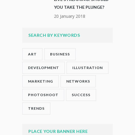
YOU TAKE THE PLUNGE?
20 January 2018
SEARCH BY KEYWORDS
ART
BUSINESS
DEVELOPMENT
ILLUSTRATION
MARKETING
NETWORKS
PHOTOSHOOT
SUCCESS
TRENDS
PLACE YOUR BANNER HERE