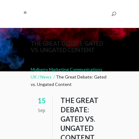
THE GREAT DEBATE: GATED
VS. UNGATED CONTENT
Mulberry Marketing Communications
UK
/
News
/
The Great Debate: Gated
vs. Ungated Content
THE GREAT
15
DEBATE:
Sep
GATED VS.
UNGATED
CONTENT