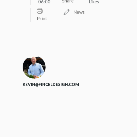
Share
06:00
Likes
News
Print
KEVIN@FINCELDESIGN.COM