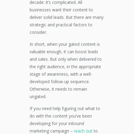
decade: it’s complicated. All
businesses want their content to
deliver solid leads. But there are many
strategic and practical factors to
consider.
In short, when your gated content is
valuable enough, it can boost leads
and sales. But only when delivered to
the right audience, in the appropriate
stage of awareness, with a well-
developed follow-up sequence.
Otherwise, it needs to remain
ungated.
If you need help figuring out what to
do with the content you’ve been
developing for your inbound
marketing campaign –
reach out
to