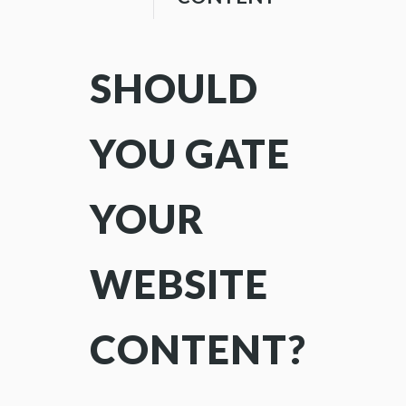
SHOULD
YOU GATE
YOUR
WEBSITE
CONTENT?