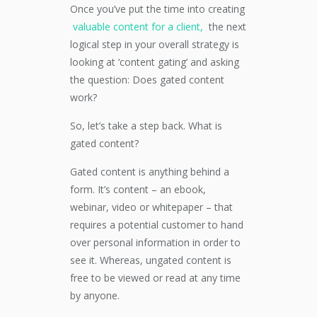
Once you’ve put the time into creating
valuable content for a client,
the next
logical step in your overall strategy is
looking at ‘content gating’ and asking
the question: Does gated content
work?
So, let’s take a step back. What is
gated content?
Gated content is anything behind a
form. It’s content – an ebook,
webinar, video or whitepaper – that
requires a potential customer to hand
over personal information in order to
see it. Whereas, ungated content is
free to be viewed or read at any time
by anyone.