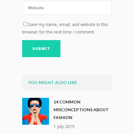
Save my name, email, and website in this
browser for the next time I comment.
YOU MIGHT ALSO LIKE
14 COMMON
MISCONCEPTIONS ABOUT
FASHION
1 July 2015