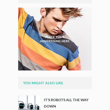
YOU MIGHT ALSO LIKE
IT’S ROBOTS ALL THE WAY
DOWN