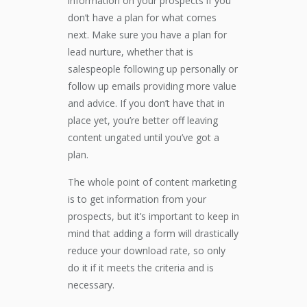
information on your prospects if you
don’t have a plan for what comes
next. Make sure you have a plan for
lead nurture, whether that is
salespeople following up personally or
follow up emails providing more value
and advice. If you don’t have that in
place yet, you’re better off leaving
content ungated until you’ve got a
plan.
The whole point of content marketing
is to get information from your
prospects, but it’s important to keep in
mind that adding a form will drastically
reduce your download rate, so only
do it if it meets the criteria and is
necessary.