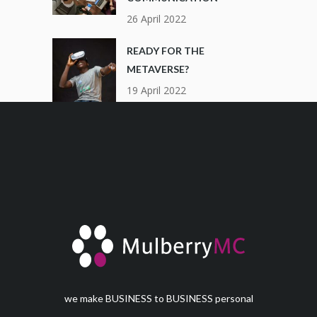
26 April 2022
READY FOR THE
METAVERSE?
19 April 2022
we make BUSINESS to BUSINESS personal