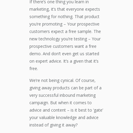
If there’s one thing you learn in
marketing, it’s that everyone expects
something for nothing. That product
you’re promoting – Your prospective
customers expect a free sample. The
new technology you’re testing – Your
prospective customers want a free
demo. And don’t even get us started
on expert advice. It’s a given that it’s
free.
We’re not being cynical. Of course,
giving away products can be part of a
very successful inbound marketing
campaign. But when it comes to
advice and content – is it best to ‘gate’
your valuable knowledge and advice
instead of giving it away?