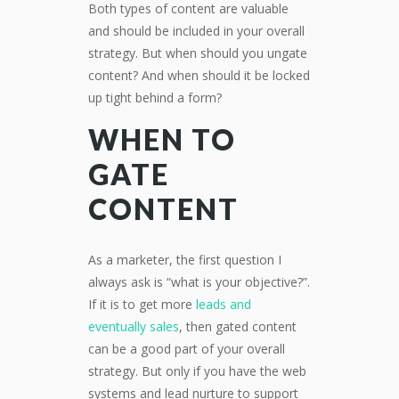
Both types of content are valuable
and should be included in your overall
strategy. But when should you ungate
content? And when should it be locked
up tight behind a form?
WHEN TO
GATE
CONTENT
As a marketer, the first question I
always ask is “what is your objective?”.
If it is to get more
leads and
eventually sales
, then gated content
can be a good part of your overall
strategy. But only if you have the web
systems and lead nurture to support