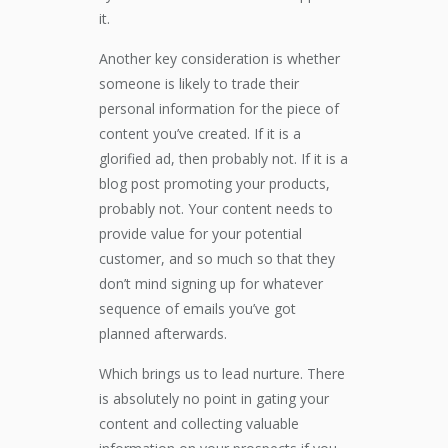
it.
Another key consideration is whether
someone is likely to trade their
personal information for the piece of
content you’ve created. If it is a
glorified ad, then probably not. If it is a
blog post promoting your products,
probably not. Your content needs to
provide value for your potential
customer, and so much so that they
don’t mind signing up for whatever
sequence of emails you’ve got
planned afterwards.
Which brings us to lead nurture. There
is absolutely no point in gating your
content and collecting valuable