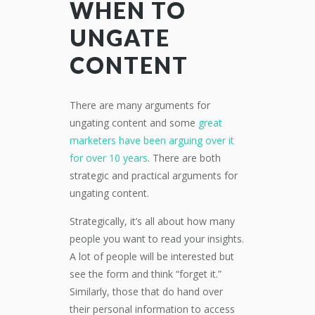
WHEN TO
UNGATE
CONTENT
There are many arguments for
ungating content and some
great
marketers have been arguing over it
for over 10 years
. There are both
strategic and practical arguments for
ungating content.
Strategically, it’s all about how many
people you want to read your insights.
A lot of people will be interested but
see the form and think “forget it.”
Similarly, those that do hand over
their personal information to access