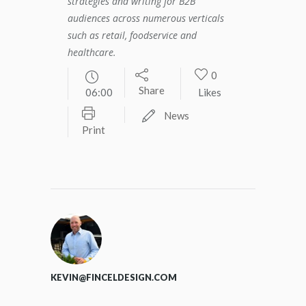
strategies and writing for B2B
audiences across numerous verticals
such as retail, foodservice and
healthcare.
0
Share
06:00
Likes
News
Print
KEVIN@FINCELDESIGN.COM