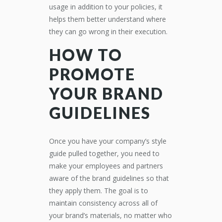
usage in addition to your policies, it
helps them better understand where
they can go wrong in their execution.
HOW TO
PROMOTE
YOUR BRAND
GUIDELINES
Once you have your company’s style
guide pulled together, you need to
make your employees and partners
aware of the brand guidelines so that
they apply them. The goal is to
maintain consistency across all of
your brand’s materials, no matter who