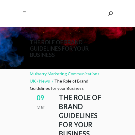
THE ROLE OF BRAND
GUIDELINES FOR YOUR
BUSINESS
Mulberry Marketing Communications
UK
/
News
/
The Role of Brand
Guidelines for your Business
THE ROLE OF
09
BRAND
Mar
GUIDELINES
FOR YOUR
BUSINESS