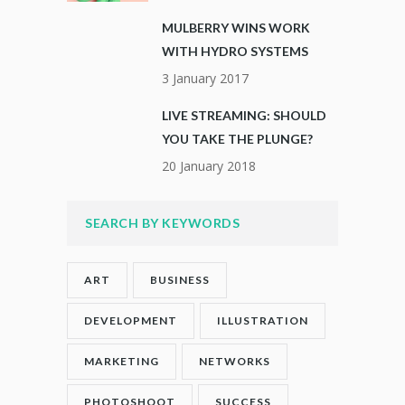
MULBERRY WINS WORK
WITH HYDRO SYSTEMS
3 January 2017
LIVE STREAMING: SHOULD
YOU TAKE THE PLUNGE?
20 January 2018
SEARCH BY KEYWORDS
ART
BUSINESS
DEVELOPMENT
ILLUSTRATION
MARKETING
NETWORKS
PHOTOSHOOT
SUCCESS