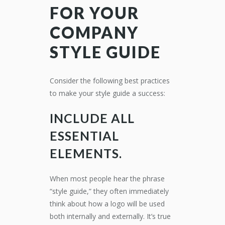
FOR YOUR
COMPANY
STYLE GUIDE
Consider the following best practices
to make your style guide a success:
INCLUDE ALL
ESSENTIAL
ELEMENTS.
When most people hear the phrase
“style guide,” they often immediately
think about how a logo will be used
both internally and externally. It’s true