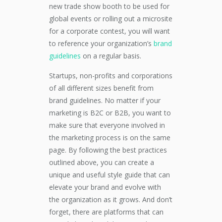
new trade show booth to be used for
global events or rolling out a microsite
for a corporate contest, you will want
to reference your organization’s
brand
guidelines
on a regular basis.
Startups, non-profits and corporations
of all different sizes benefit from
brand guidelines. No matter if your
marketing is B2C or B2B, you want to
make sure that everyone involved in
the marketing process is on the same
page. By following the best practices
outlined above, you can create a
unique and useful style guide that can
elevate your brand and evolve with
the organization as it grows. And don’t
forget, there are platforms that can