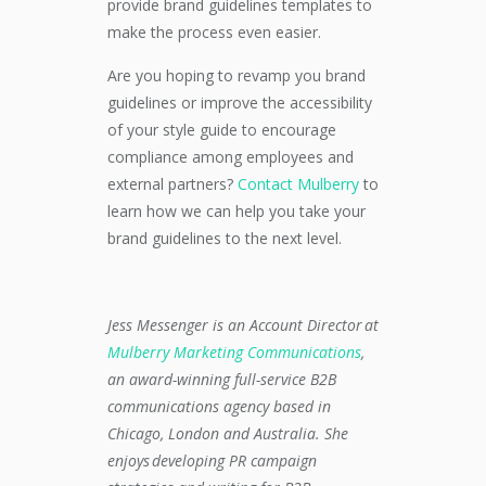
provide brand guidelines templates to
make the process even easier.
Are you hoping to revamp you brand
guidelines or improve the accessibility
of your style guide to encourage
compliance among employees and
external partners?
Contact Mulberry
to
learn how we can help you take your
brand guidelines to the next level.
Jess Messenger is an Account Director at
Mulberry Marketing Communications
,
an award-winning full-service B2B
communications agency based in
Chicago, London and Australia. She
enjoys developing PR campaign