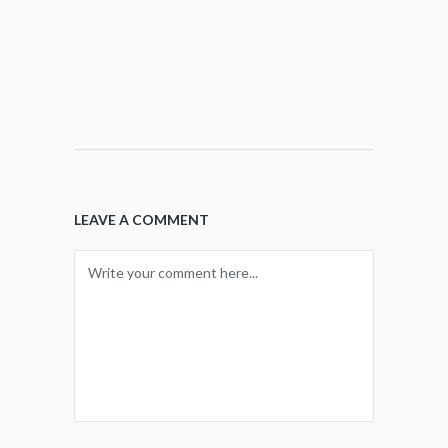
LEAVE A COMMENT