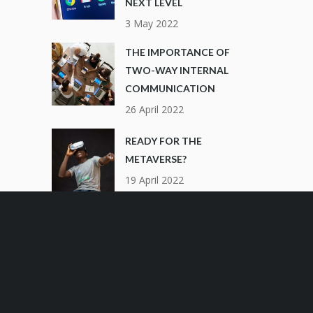
NEXT LEVEL
3 May 2022
THE IMPORTANCE OF
TWO-WAY INTERNAL
COMMUNICATION
26 April 2022
READY FOR THE
METAVERSE?
19 April 2022