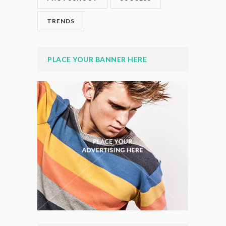
TRENDS
PLACE YOUR BANNER HERE