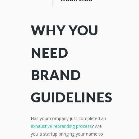
WHY YOU
NEED
BRAND
GUIDELINES
Has your company just completed an
exhaustive rebranding process
? Are
you a startup bringing your name to