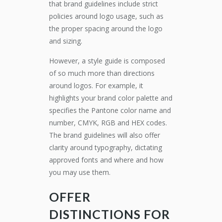
that brand guidelines include strict
policies around logo usage, such as
the proper spacing around the logo
and sizing.
However, a style guide is composed
of so much more than directions
around logos. For example, it
highlights your brand color palette and
specifies the Pantone color name and
number, CMYK, RGB and HEX codes.
The brand guidelines will also offer
clarity around typography, dictating
approved fonts and where and how
you may use them.
OFFER
DISTINCTIONS FOR