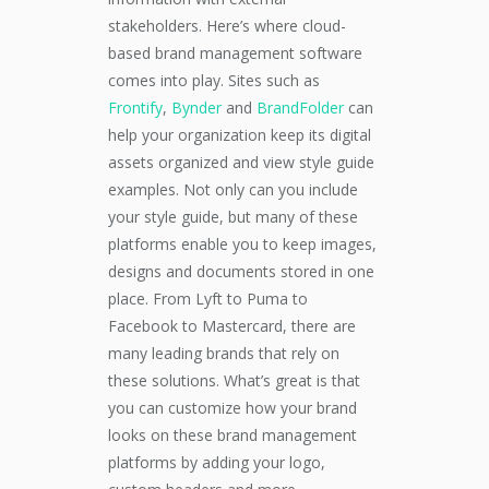
stakeholders. Here’s where cloud-
based brand management software
comes into play. Sites such as
Frontify
,
Bynder
and
BrandFolder
can
help your organization keep its digital
assets organized and view style guide
examples. Not only can you include
your style guide, but many of these
platforms enable you to keep images,
designs and documents stored in one
place. From Lyft to Puma to
Facebook to Mastercard, there are
many leading brands that rely on
these solutions. What’s great is that
you can customize how your brand
looks on these brand management
platforms by adding your logo,