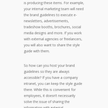
is producing these items. For example,
your internal marketing team will need
the brand guidelines to execute e-
newsletters, advertisements,
tradeshow booths, brochures, social
media designs and more. If you work
with external agencies or freelancers,
you will also want to share the style
guide with them.
So how can you host your brand
guidelines so they are always
accessible? If you have a company
intranet, you can keep the style guide
there. While this is convenient for
employees, it doesn’t necessarily
solve the issue of sharing the
information with external