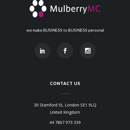
we make BUSINESS to BUSINESS personal
CONTACT US
30 Stamford St, London SE1 9LQ
United Kingdom
44 7867 973 339