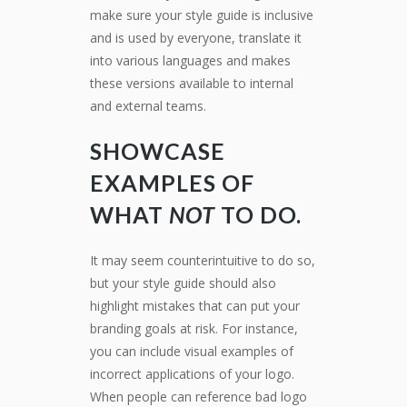
make sure your style guide is inclusive
and is used by everyone, translate it
into various languages and makes
these versions available to internal
and external teams.
SHOWCASE
EXAMPLES OF
WHAT
NOT
TO DO.
It may seem counterintuitive to do so,
but your style guide should also
highlight mistakes that can put your
branding goals at risk. For instance,
you can include visual examples of
incorrect applications of your logo.
When people can reference bad logo