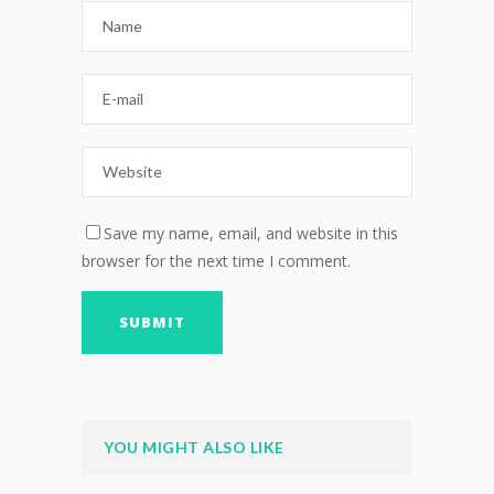
Save my name, email, and website in this
browser for the next time I comment.
YOU MIGHT ALSO LIKE