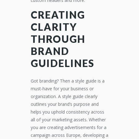
custom headers and more.
CREATING
CLARITY
THROUGH
BRAND
GUIDELINES
Got branding? Then a style guide is a
must-have for your business or
organization. A style guide clearly
outlines your brand’s purpose and
helps you uphold consistency across
all of your marketing assets. Whether
you are creating advertisements for a
campaign across Europe, developing a