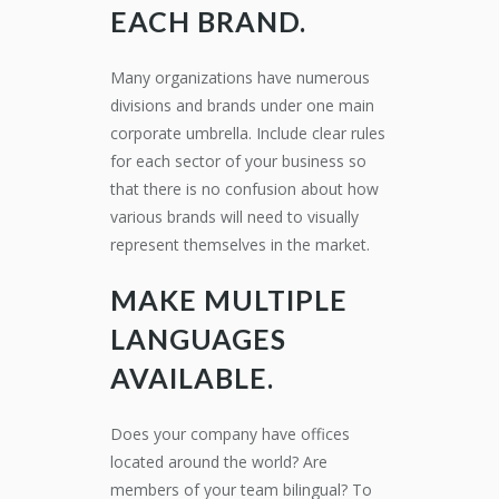
EACH BRAND.
Many organizations have numerous
divisions and brands under one main
corporate umbrella. Include clear rules
for each sector of your business so
that there is no confusion about how
various brands will need to visually
represent themselves in the market.
MAKE MULTIPLE
LANGUAGES
AVAILABLE
.
Does your company have offices
located around the world? Are
members of your team bilingual? To