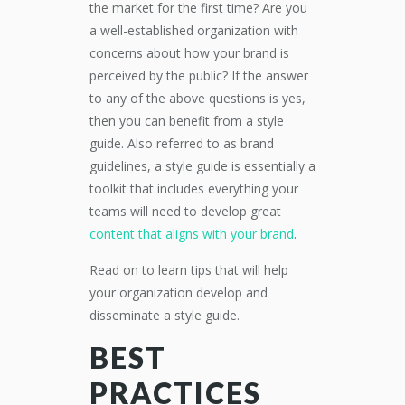
the market for the first time? Are you
a well-established organization with
concerns about how your brand is
perceived by the public? If the answer
to any of the above questions is yes,
then you can benefit from a style
guide. Also referred to as brand
guidelines, a style guide is essentially a
toolkit that includes everything your
teams will need to develop great
content that aligns with your brand
.
Read on to learn tips that will help
your organization develop and
disseminate a style guide.
BEST
PRACTICES