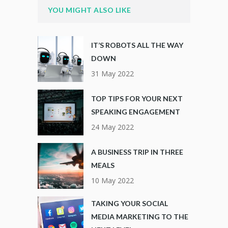
YOU MIGHT ALSO LIKE
IT’S ROBOTS ALL THE WAY
DOWN
31 May 2022
TOP TIPS FOR YOUR NEXT
SPEAKING ENGAGEMENT
24 May 2022
A BUSINESS TRIP IN THREE
MEALS
10 May 2022
TAKING YOUR SOCIAL
MEDIA MARKETING TO THE