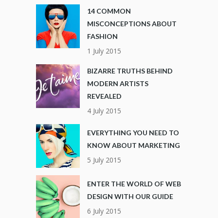
14 COMMON
MISCONCEPTIONS ABOUT
FASHION
1 July 2015
BIZARRE TRUTHS BEHIND
MODERN ARTISTS
REVEALED
4 July 2015
EVERYTHING YOU NEED TO
KNOW ABOUT MARKETING
5 July 2015
ENTER THE WORLD OF WEB
DESIGN WITH OUR GUIDE
6 July 2015