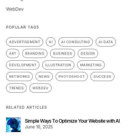
WebDev
POPULAR TAGS
ADVERTISEMENT
AI
AI CONSULTING
AI DATA
ART
BRANDING
BUSINESS
DESIGN
DEVELOPMENT
ILLUSTRATION
MARKETING
NETWORKS
NEWS
PHOTOSHOOT
SUCCESS
TRENDS
WEBDEV
RELATED ARTICLES
Simple Ways To Optimize Your Website with AI
June 16, 2025