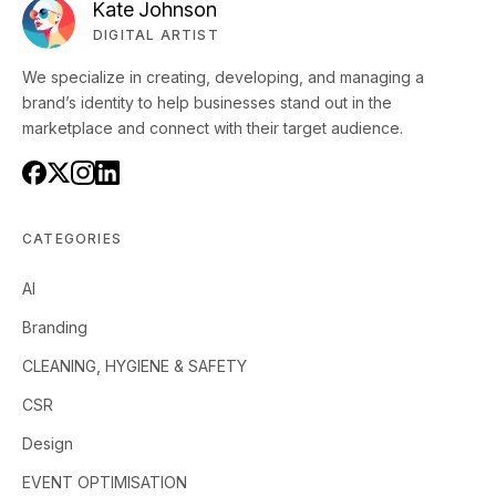
Kate Johnson
DIGITAL ARTIST
We specialize in creating, developing, and managing a
brand’s identity to help businesses stand out in the
marketplace and connect with their target audience.
CATEGORIES
AI
Branding
CLEANING, HYGIENE & SAFETY
CSR
Design
EVENT OPTIMISATION