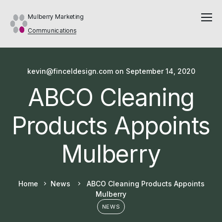
Mulberry Marketing
Communications
kevin@finceldesign.com
on
September 14, 2020
ABCO Cleaning
Products Appoints
Mulberry
Home
News
ABCO Cleaning Products Appoints
Mulberry
NEWS