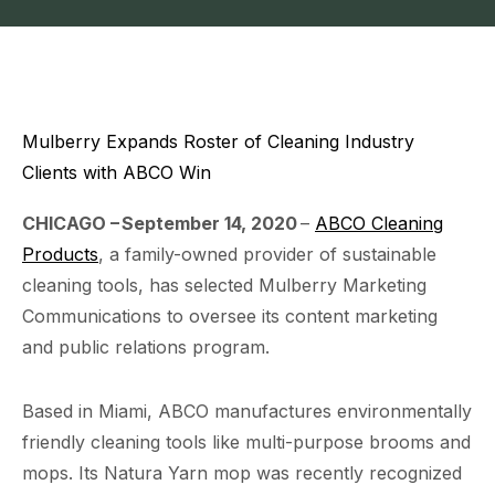
Mulberry Expands Roster of Cleaning Industry
Clients with ABCO Win
CHICAGO
–
September 14
, 20
20
–
ABCO Cleaning
Products
, a family-owned provider of sustainable
cleaning tools, has selected Mulberry Marketing
Communications to oversee its content marketing
and public relations program.
Based in Miami, ABCO manufactures environmentally
friendly cleaning tools like multi-purpose brooms and
mops. Its Natura Yarn mop was recently recognized