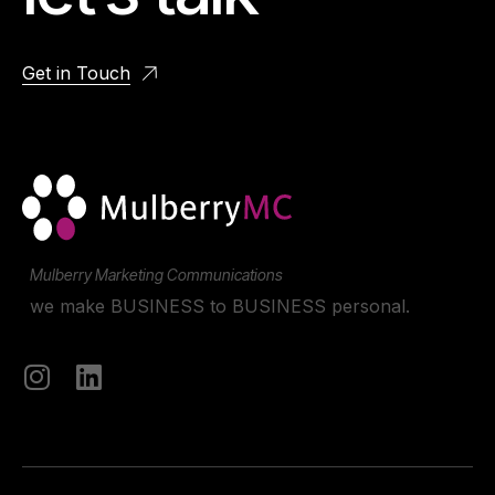
Get in Touch
Mulberry Marketing Communications
we make BUSINESS to BUSINESS personal.