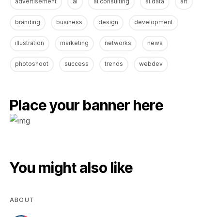
advertisement
ai
ai consulting
ai data
art
branding
business
design
development
illustration
marketing
networks
news
photoshoot
success
trends
webdev
Place your banner here
You might also like
ABOUT