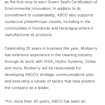
as the first mop to earn Green Seal’s Certification of
Environmental Innovation. In addition to its
commitment to sustainability, ABCO also supports
numerous philanthropic causes, including in the
communities in Honduras and Nicaragua where it
manufactures its products.
Celebrating 25 years in business this year, Mulberry
has extensive experience in the cleaning industry
through its work with ISSA, Hydro Systems, Cintas
and more. Mulberry will be responsible for
developing ABCO’s strategic communications plan
and executing a variety of tactics that help position
the company as a leader.
“For more than 40 years, ABCO has been an