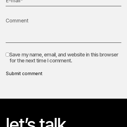
Save my name, email, and website in this browser
for the next time I comment.
Submit comment
let’s talk