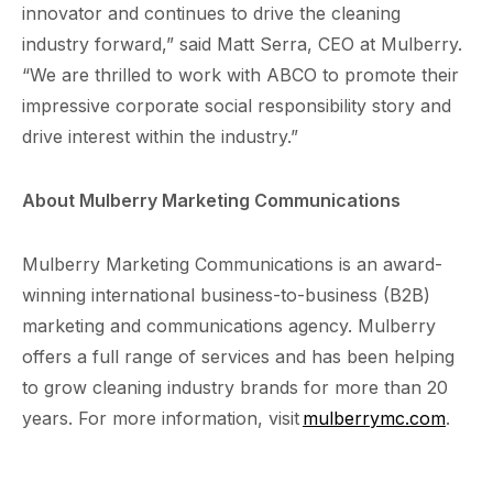
innovator and continues to drive the cleaning
industry forward,” said Matt Serra, CEO at Mulberry.
“We are thrilled to work with ABCO to promote their
impressive corporate social responsibility story and
drive interest within the industry.”
About Mulberry Marketing Communications
Mulberry Marketing Communications is an award-
winning international business-to-business (B2B)
marketing and communications agency. Mulberry
offers a full range of services and has been helping
to grow cleaning industry brands for more than 20
years. For more information, visit
mulberrymc.com
.