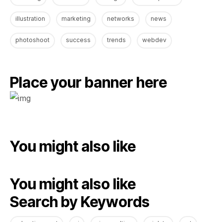
illustration
marketing
networks
news
photoshoot
success
trends
webdev
Place your banner here
You might also like
You might also like
Search by Keywords