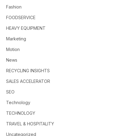
Fashion
FOODSERVICE
HEAVY EQUIPMENT
Marketing
Motion
News
RECYCLING INSIGHTS
SALES ACCELERATOR
SEO
Technology
TECHNOLOGY
TRAVEL & HOSPITALITY
Uncategorized