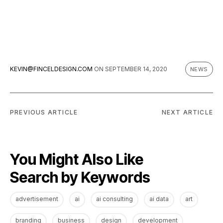
KEVIN@FINCELDESIGN.COM
ON
SEPTEMBER 14, 2020
NEWS
PREVIOUS ARTICLE
NEXT ARTICLE
You Might Also Like
Search by Keywords
advertisement
ai
ai consulting
ai data
art
branding
business
design
development