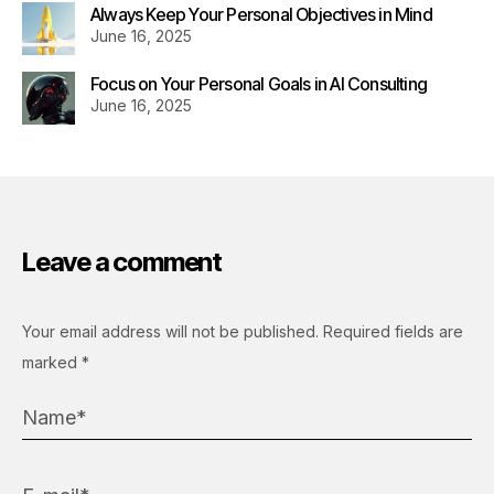
Always Keep Your Personal Objectives in Mind
June 16, 2025
Focus on Your Personal Goals in AI Consulting
June 16, 2025
Leave a comment
Your email address will not be published.
Required fields are
marked
*