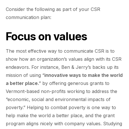
Consider the following as part of your CSR
communication plan:
Focus on values
The most effective way to communicate CSR is to
show how an organization’s values align with its CSR
endeavors. For instance, Ben & Jerry’s backs up its
mission of using “
innovative ways to make the world
a better place.
” by offering generous grants to
Vermont-based non-profits working to address the
“economic, social and environmental impacts of
poverty.” Helping to combat poverty is one way to
help make the world a better place, and the grant
program aligns nicely with company values. Studying