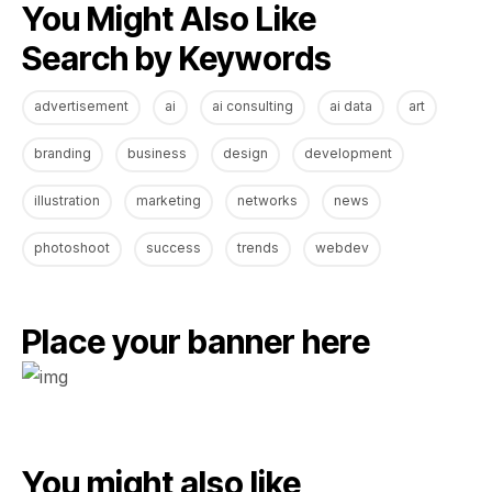
You Might Also Like
Search by Keywords
advertisement
ai
ai consulting
ai data
art
branding
business
design
development
illustration
marketing
networks
news
photoshoot
success
trends
webdev
Place your banner here
You might also like