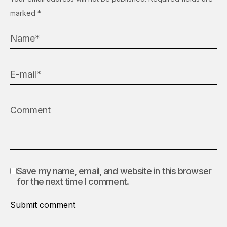
marked
*
Save my name, email, and website in this browser
for the next time I comment.
Submit comment