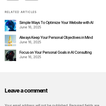
RELATED ARTICLES
Simple Ways To Optimize Your Website with AI
June 16, 2025
Always Keep Your Personal Objectives in Mind
June 16, 2025
Focus on Your Personal Goals in AI Consulting
June 16, 2025
Leave a comment
Your email address will not be published.
Required fields are