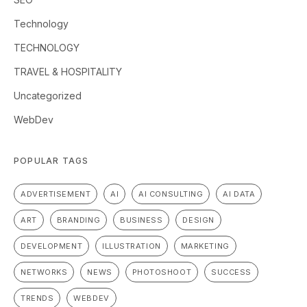
Technology
TECHNOLOGY
TRAVEL & HOSPITALITY
Uncategorized
WebDev
POPULAR TAGS
ADVERTISEMENT
AI
AI CONSULTING
AI DATA
ART
BRANDING
BUSINESS
DESIGN
DEVELOPMENT
ILLUSTRATION
MARKETING
NETWORKS
NEWS
PHOTOSHOOT
SUCCESS
TRENDS
WEBDEV