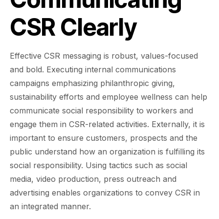
CSR Clearly
Effective CSR messaging is robust, values-focused
and bold. Executing internal communications
campaigns emphasizing philanthropic giving,
sustainability efforts and employee wellness can help
communicate social responsibility to workers and
engage them in CSR-related activities. Externally, it is
important to ensure customers, prospects and the
public understand how an organization is fulfilling its
social responsibility. Using tactics such as social
media, video production, press outreach and
advertising enables organizations to convey CSR in
an integrated manner.