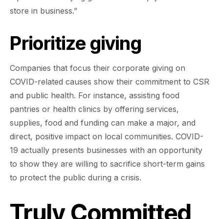
store in business.”
Prioritize giving
Companies that focus their corporate giving on
COVID-related causes show their commitment to CSR
and public health. For instance, assisting food
pantries or health clinics by offering services,
supplies, food and funding can make a major, and
direct, positive impact on local communities. COVID-
19 actually presents businesses with an opportunity
to show they are willing to sacrifice short-term gains
to protect the public during a crisis.
Truly Committed