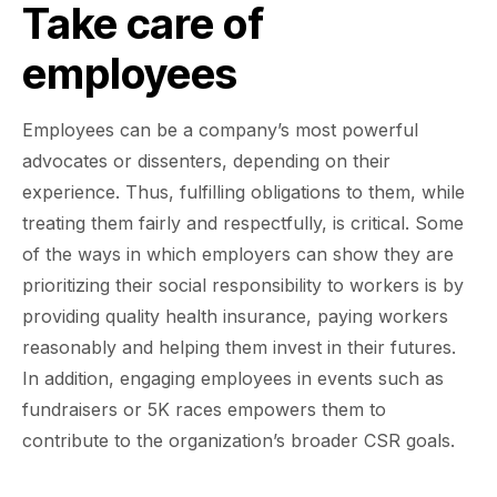
Take care of
employees
Employees can be a company’s most powerful
advocates or dissenters, depending on their
experience. Thus, fulfilling obligations to them, while
treating them fairly and respectfully, is critical. Some
of the ways in which employers can show they are
prioritizing their social responsibility to workers is by
providing quality health insurance, paying workers
reasonably and helping them invest in their futures.
In addition, engaging employees in events such as
fundraisers or 5K races empowers them to
contribute to the organization’s broader CSR goals.