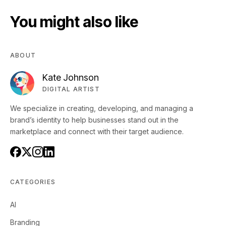
You might also like
ABOUT
Kate Johnson
DIGITAL ARTIST
We specialize in creating, developing, and managing a
brand’s identity to help businesses stand out in the
marketplace and connect with their target audience.
CATEGORIES
AI
Branding