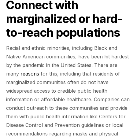
Connect with
marginalized or hard-
to-reach populations
Racial and ethnic minorities, including Black and
Native American communities, have been hit hardest
by the pandemic in the United States. There are
many
reasons
for this, including that residents of
marginalized communities often do not have
widespread access to credible public health
information or affordable healthcare. Companies can
conduct outreach to these communities and provide
them with public health information like Centers for
Disease Control and Prevention guidelines or local
recommendations regarding masks and physical