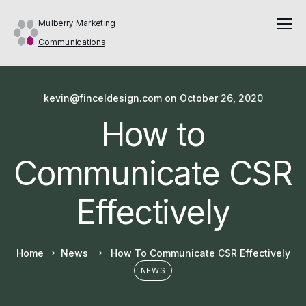
Mulberry Marketing
Communications
kevin@finceldesign.com
on
October 26, 2020
How to
Communicate CSR
Effectively
Home
News
How To Communicate CSR Effectively
NEWS