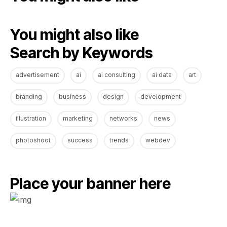
You might also like
Search by Keywords
advertisement
ai
ai consulting
ai data
art
branding
business
design
development
illustration
marketing
networks
news
photoshoot
success
trends
webdev
Place your banner here