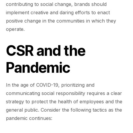
contributing to social change, brands should
implement creative and daring efforts to enact
positive change in the communities in which they
operate.
CSR and the
Pandemic
In the age of COVID-19, prioritizing and
communicating social responsibility requires a clear
strategy to protect the health of employees and the
general public. Consider the following tactics as the
pandemic continues: