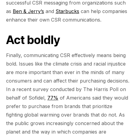
successful CSR messaging from organizations such
as
Ben & Jerry’s
and
Starbucks
can help companies
enhance their own CSR communications.
Act boldly
Finally, communicating CSR effectively means being
bold. Issues like the climate crisis and racial injustice
are more important than ever in the minds of many
consumers and can affect their purchasing decisions.
In a recent survey conducted by The Harris Poll on
behalf of Sofidel,
77%
of Americans said they would
prefer to purchase from brands that prioritize
fighting global warming over brands that do not. As
the public grows increasingly concerned about the
planet and the way in which companies are