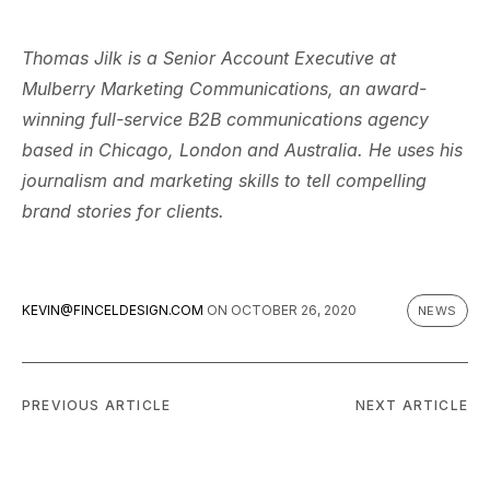
Thomas Jilk is a Senior Account Executive at
Mulberry Marketing Communications, an award-
winning full-service B2B communications agency
based in Chicago, London and Australia. He uses his
journalism and marketing skills to tell compelling
brand stories for clients.
KEVIN@FINCELDESIGN.COM
ON
OCTOBER 26, 2020
NEWS
PREVIOUS ARTICLE
NEXT ARTICLE