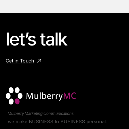
let’s talk
Get in Touch
Mulberry Marketing Communications
we make BUSINESS to BUSINESS personal.