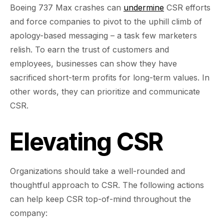
Boeing 737 Max crashes can
undermine
CSR efforts
and force companies to pivot to the uphill climb of
apology-based messaging – a task few marketers
relish. To earn the trust of customers and
employees, businesses can show they have
sacrificed short-term profits for long-term values. In
other words, they can prioritize and communicate
CSR.
Elevating CSR
Organizations should take a well-rounded and
thoughtful approach to CSR. The following actions
can help keep CSR top-of-mind throughout the
company: