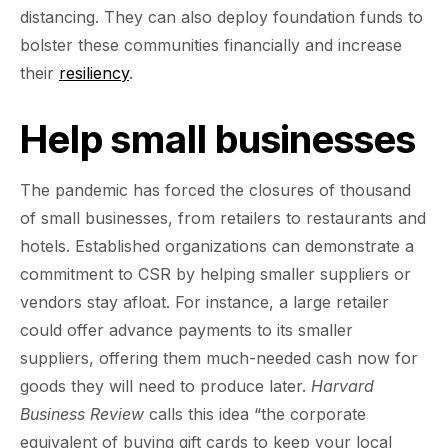
distancing. They can also deploy foundation funds to
bolster these communities financially and increase
their
resiliency
.
Help small businesses
The pandemic has forced the closures of thousand
of small businesses, from retailers to restaurants and
hotels. Established organizations can demonstrate a
commitment to CSR by helping smaller suppliers or
vendors stay afloat. For instance, a large retailer
could offer advance payments to its smaller
suppliers, offering them much-needed cash now for
goods they will need to produce later.
Harvard
Business Review
calls this idea “the corporate
equivalent of buying gift cards to keep your local