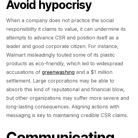
Avoid hypocrisy
When a company does not practice the social
responsibility it claims to value, it can undermine its
attempts to advance CSR and position itself as a
leader and good corporate citizen. For instance,
Walmart misleadingly touted some of its plastic
products as eco-friendly, which led to widespread
accusations of
greenwashing
and a $1 million
settlement. Large corporations may be able to
absorb this kind of reputational and financial blow,
but other organizations may suffer more severe and
long-lasting consequences. Aligning actions with
messaging is key to maintaining credible CSR claims.
Communicating