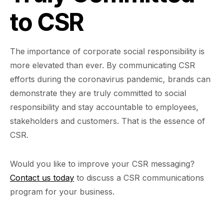
to CSR
The importance of corporate social responsibility is
more elevated than ever. By communicating CSR
efforts during the coronavirus pandemic, brands can
demonstrate they are truly committed to social
responsibility and stay accountable to employees,
stakeholders and customers. That is the essence of
CSR.
Would you like to improve your CSR messaging?
Contact us today
to discuss a CSR communications
program for your business.