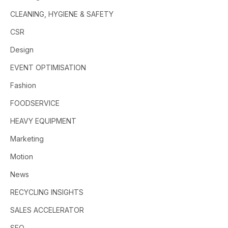
CLEANING, HYGIENE & SAFETY
CSR
Design
EVENT OPTIMISATION
Fashion
FOODSERVICE
HEAVY EQUIPMENT
Marketing
Motion
News
RECYCLING INSIGHTS
SALES ACCELERATOR
SEO