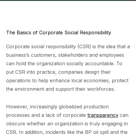
The Basics of Corporate Social Responsibility
Corporate social responsibility (CSR) is the idea that a
business’s customers, stakeholders and employees
can hold the organization socially accountable. To
put CSR into practice, companies design their
operations to help enhance local economies, protect
the environment and support their workforces.
However, increasingly globalized production
processes and a lack of corporate
transparency
can
obscure whether an organization is truly engaging in
CSR. In addition, incidents like the BP oil spill and the