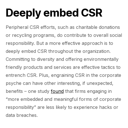
Deeply embed CSR
Peripheral CSR efforts, such as charitable donations
or recycling programs, do contribute to overall social
responsibility. But a more effective approach is to
deeply embed CSR throughout the organization.
Committing to diversity and offering environmentally
friendly products and services are effective tactics to
entrench CSR. Plus, engraining CSR in the corporate
psyche can have other interesting, if unexpected,
benefits – one study
found
that firms engaging in
“more embedded and meaningful forms of corporate
responsibility” are less likely to experience hacks or
data breaches.