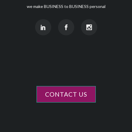
we make BUSINESS to BUSINESS personal
CONTACT US