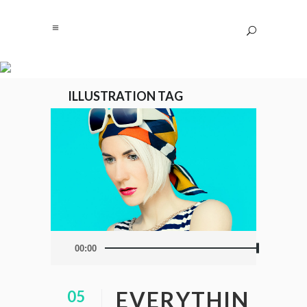
ILLUSTRATION TAG
Audio
00:00
Player
EVERYTHIN
05