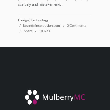
scarcely and mistaken end...
Design
,
Technology
kevin@finceldesign.com
0 Comments
Share
0
Likes