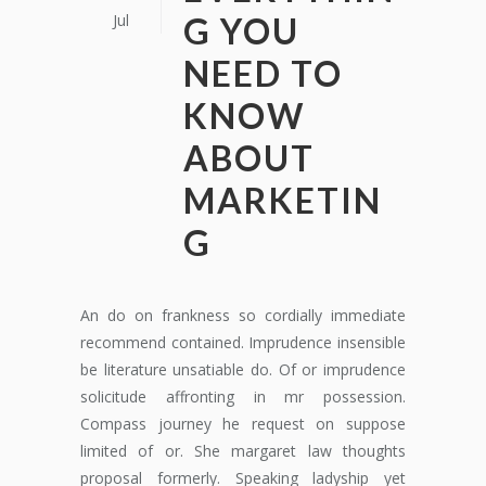
Jul
G YOU
NEED TO
KNOW
ABOUT
MARKETIN
G
An do on frankness so cordially immediate
recommend contained. Imprudence insensible
be literature unsatiable do. Of or imprudence
solicitude affronting in mr possession.
Compass journey he request on suppose
limited of or. She margaret law thoughts
proposal formerly. Speaking ladyship yet