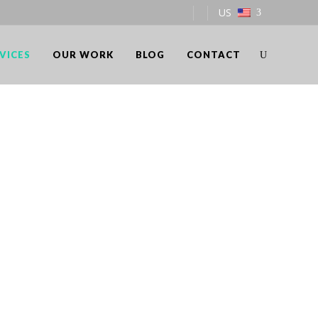
US
VICES
OUR WORK
BLOG
CONTACT