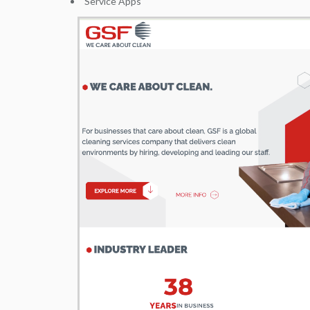
Service Apps