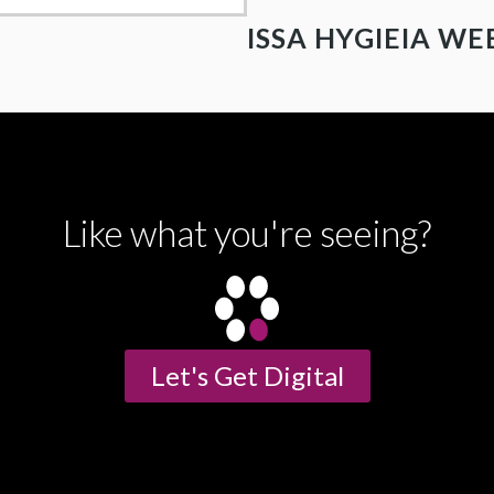
ISSA HYGIEIA WE
Like what you're seeing?
Let's Get Digital