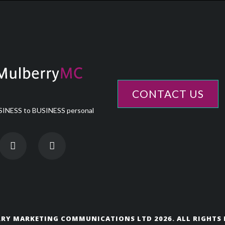
CONTACT US
INESS to BUSINESS personal
RY MARKETING COMMUNICATIONS LTD 2026. ALL RIGHTS 