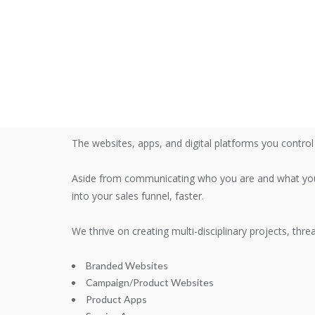
The websites, apps, and digital platforms you contro
Aside from communicating who you are and what you 
into your sales funnel, faster.
We thrive on creating multi-disciplinary projects, thr
Branded Websites
Campaign/Product Websites
Product Apps