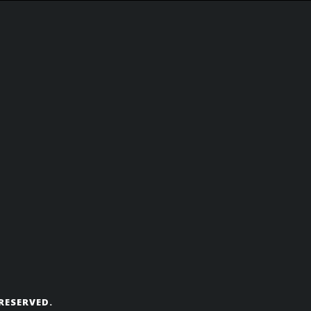
RESERVED.