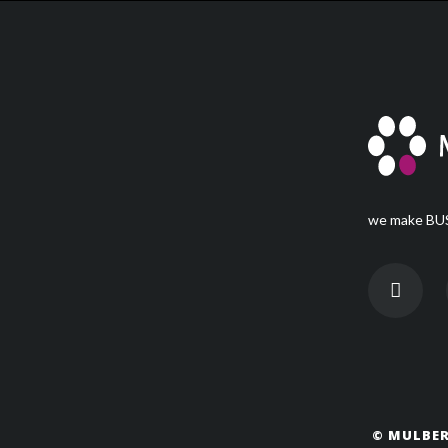
we make BUS
© MULBER