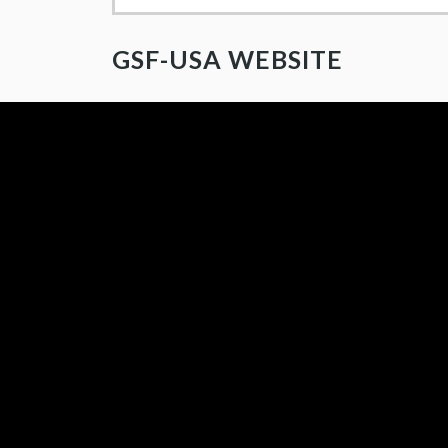
GSF-USA WEBSITE