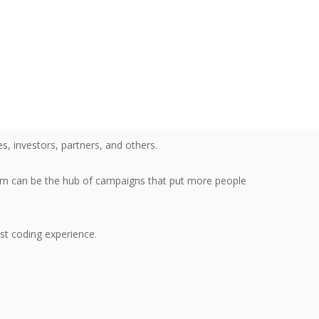
, investors, partners, and others.
rm can be the hub of campaigns that put more people
est coding experience.