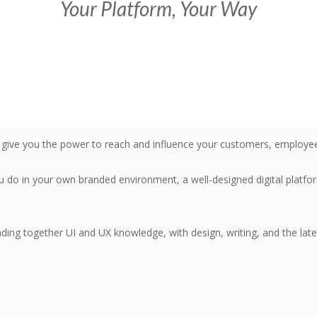
Your Platform, Your Way
l give you the power to reach and influence your customers, employees
do in your own branded environment, a well-designed digital platfo
eading together UI and UX knowledge, with design, writing, and the lat