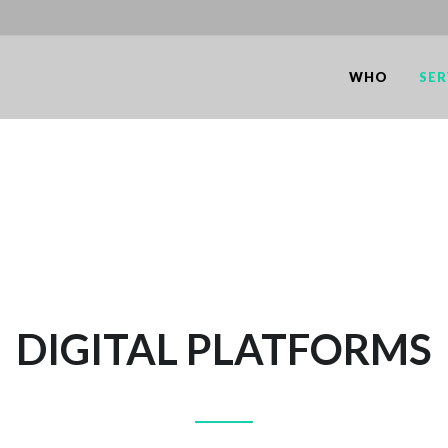
WHO
SER
DIGITAL PLATFORMS