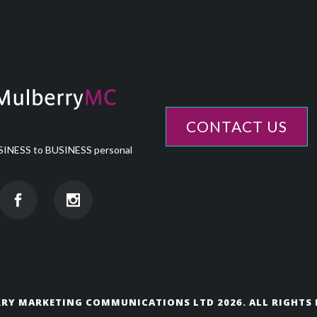
CONTACT US
INESS to BUSINESS personal
RY MARKETING COMMUNICATIONS LTD 2026. ALL RIGHTS 