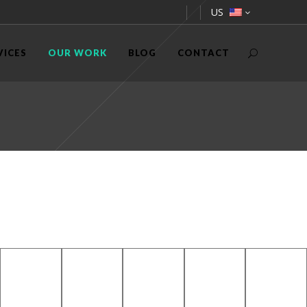
US
VICES
OUR WORK
BLOG
CONTACT