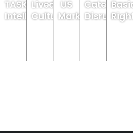
TASKI
Lived
US
Category
Basi
arch
IntelliPods
Culture
Market
Disruptor
Righ
Learn
Learn
Learn
Learn
Learn
More
More
More
More
More