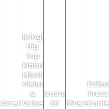
Bringing
Big
Top
Manufacturing’s
Mission,
Vision
EVBo
&
Custodian
Press
America's
Values
Of
Diversey
Confe