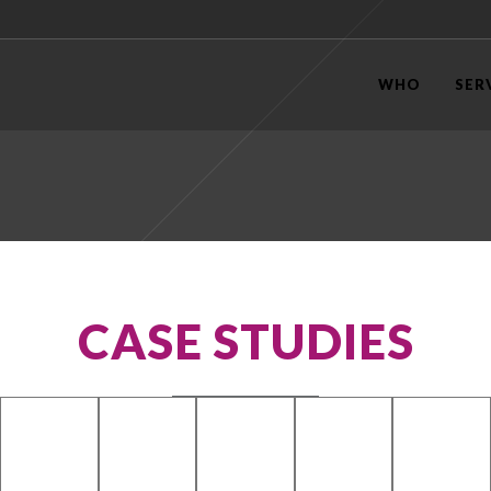
WHO
SER
CASE STUDIES