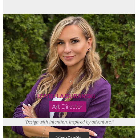
IZABELLA DUBANSKI
Art Director
“
Design with intention
,
inspire
d by
adventure.
“
View Profile