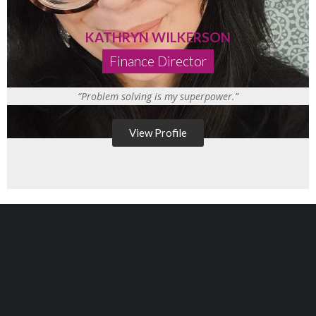
KATHRYN WILKERSON
Finance Director
“Problem solving is my superpower.”
View Profile