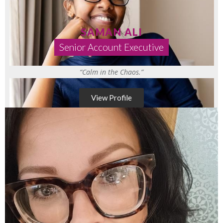
SAMAN ALI
Senior Account Executive
“Calm in the Chaos.”
View Profile