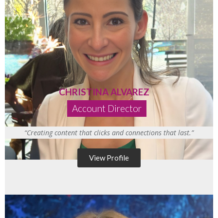
CHRISTINA ALVAREZ
Account Director
“Creating content that clicks and connections that last.”
View Profile