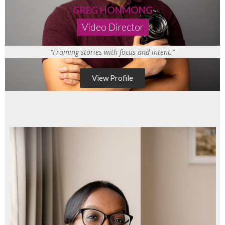
GREG HONMONG
Video Director
“Framing stories with focus and intent.”
View Profile