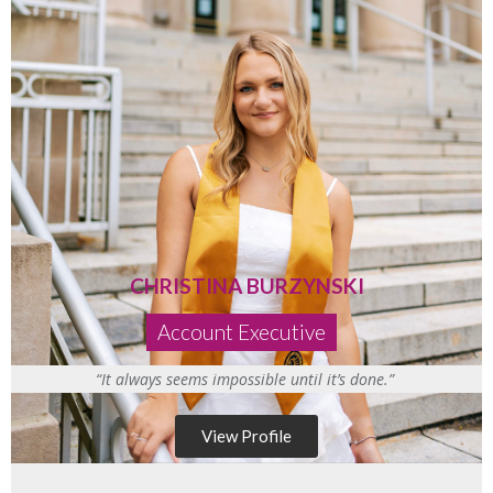
CHRISTINA BURZYNSKI
Account Executive
“It always seems impossible until it’s done.”
View Profile