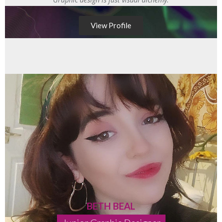
View Profile
BETH BEAL