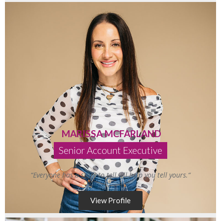
MARISSA MCFARLAND
Senior Account Executive
“
Everyone has a story to tell.
I’ll
help you
tell
yours
.
“
View Profile