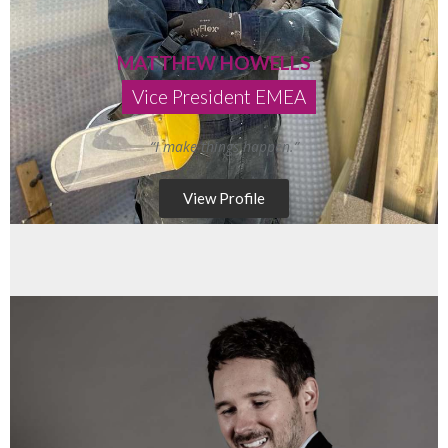
MATTHEW HOWELLS
Vice President EMEA
“I make things happen.”
View Profile