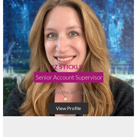
LIZ STICKLE
Senior Account Supervisor
“Fueled by coffee and creativity.”
View Profile