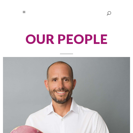
OUR PEOPLE