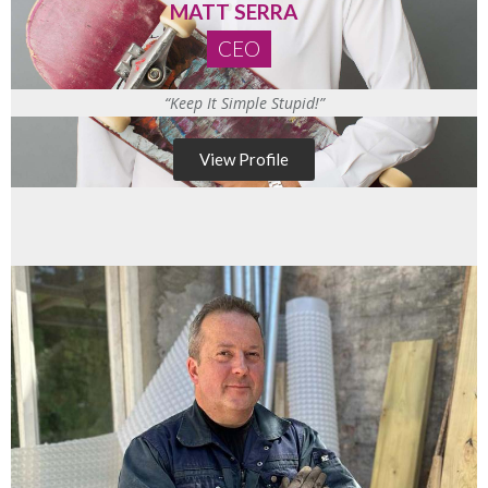
MATT SERRA
CEO
“Keep It Simple Stupid!”
View Profile