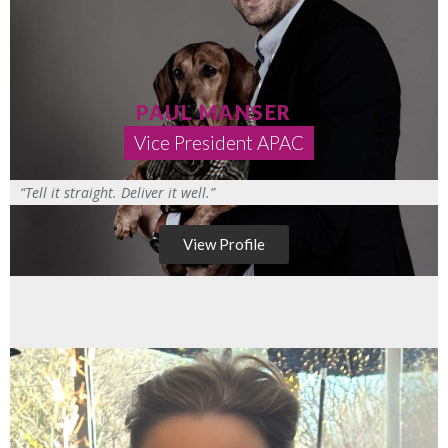
PAUL MANSER
Vice President APAC
“Tell it straight. Deliver it well.”
View Profile