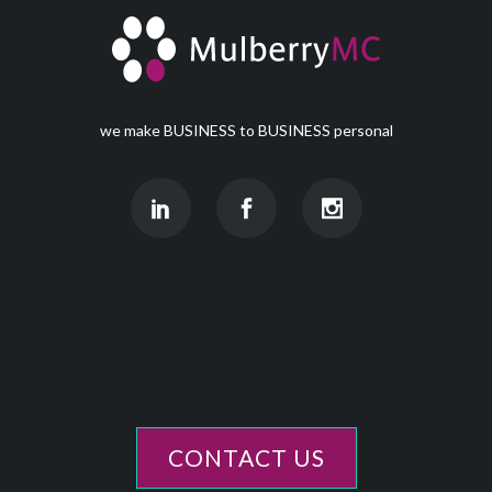
we make BUSINESS to BUSINESS personal
CONTACT US