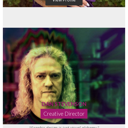
DAN STEVENSON
Creative Director
“Graphic design is just visual alchemy.”