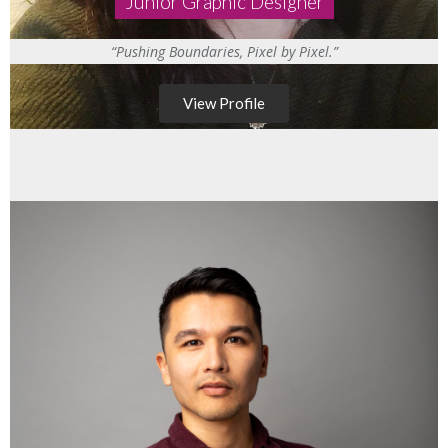
Junior Graphic Designer
“Pushing Boundaries, Pixel by Pixel.”
View Profile