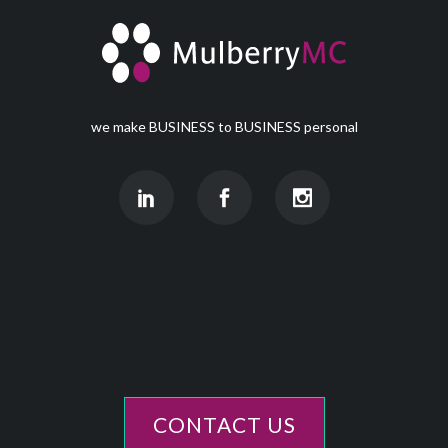
we make BUSINESS to BUSINESS personal
CONTACT US