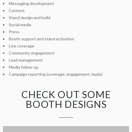
Messaging development
Content
Stand design and build
Social media
Press
Booth support and stand activation
Live coverage
Community engagement
Lead management
Media follow-up
Campaign reporting (coverage, engagement, leads)
CHECK OUT SOME
BOOTH DESIGNS