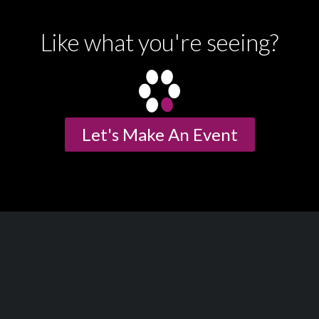
Like what you're seeing?
Let's Make An Event