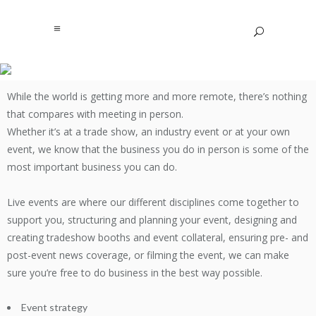
While the world is getting more and more remote, there’s nothing
EVENT SUPPORT
that compares with meeting in person.
Whether it’s at a trade show, an industry event or at your own
event, we know that the business you do in person is some of the
most important business you can do.
Live events are where our different disciplines come together to
support you, structuring and planning your event, designing and
creating tradeshow booths and event collateral, ensuring pre- and
post-event news coverage, or filming the event, we can make
sure you’re free to do business in the best way possible.
Event strategy