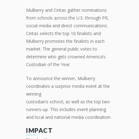
Mulberry and Cintas gather nominations
from schools across the U.S. through PR,
social media and direct communications.
Cintas selects the top 10 finalists and
Mulberry promotes the finalists in each
market. The general public votes to
determine who gets crowned America’s
Custodian of the Year.
To announce the winner, Mulberry
coordinates a surprise media event at the
winning
custodian’s school, as well as the top two
runners-up. This includes event planning
and local and national media coordination.
IMPACT