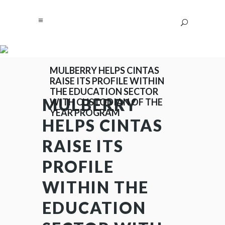
MULBERRY HELPS CINTAS
RAISE ITS PROFILE WITHIN
THE EDUCATION SECTOR
MULBERRY
WITH CUSTODIAN OF THE
YEAR PROGRAM
HELPS CINTAS
RAISE ITS
PROFILE
WITHIN THE
EDUCATION