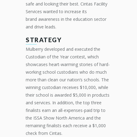
safe and looking their best. Cintas Facility
Services wanted to increase
its
brand
awareness in the education sector
and drive
leads
.
STRATEGY
Mulberry developed and executed the
Custodian of the Year contest, which
showcases heart-warming stories of hard-
working school custodians who do much
more than clean our nation’s schools. The
winning custodian receives $10,000, while
their school is awarded $5,000 in products
and services. In addition, the top three
finalists earn an all-expenses-paid trip to
the ISSA Show North America and the
remaining finalists each receive a $1,000
check from Cintas.