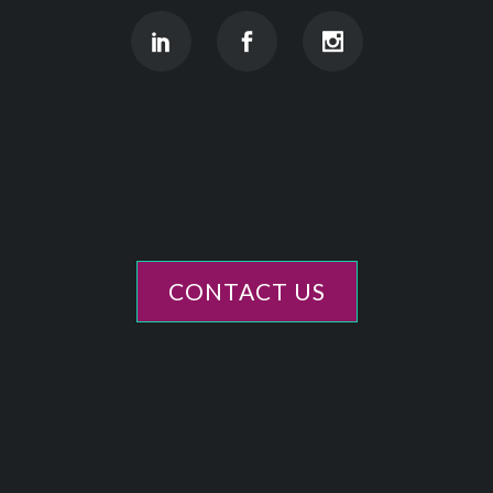
CONTACT US