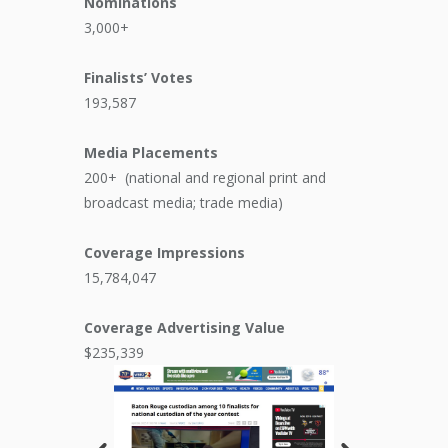
Nominations
3,000+
Finalists’ Votes
193,587
Media Placements
200+
(national and regional print and
broadcast media; trade media)
Coverage Impressions
15,784,047
Coverage Advertising Value
$235,339