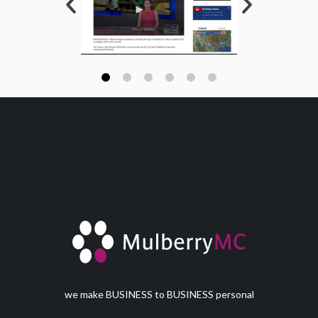
we make BUSINESS to BUSINESS personal