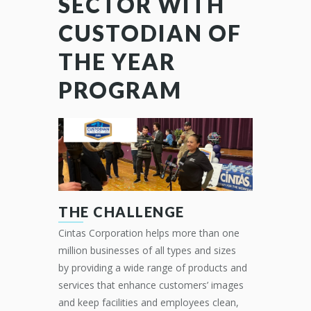
SECTOR WITH
CUSTODIAN OF
THE YEAR
PROGRAM
THE CHALLENGE
Cintas Corporation helps more than one
million businesses of all types and sizes
by
providing
a
wide range of products and
services that enhance customers’ images
and keep facilities and
employees clean,