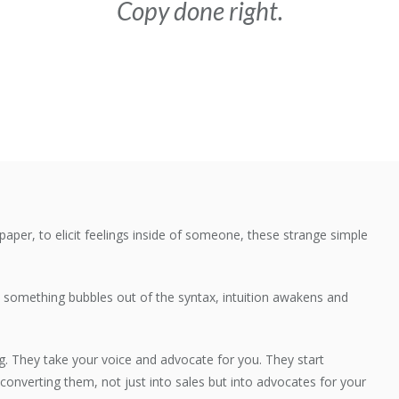
Copy done right.
paper, to elicit feelings inside of someone, these strange simple
s, something bubbles out of the syntax, intuition awakens and
g. They take your voice and advocate for you. They start
converting them, not just into sales but into advocates for your