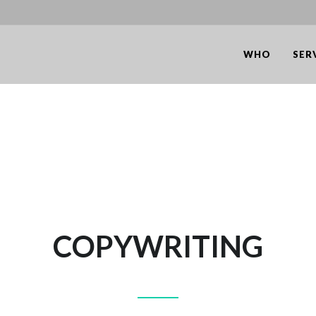
WHO
SER
COPYWRITING