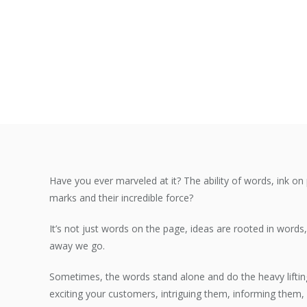
Have you ever marveled at it? The ability of words, ink on 
marks and their incredible force?
It’s not just words on the page, ideas are rooted in word
away we go.
Sometimes, the words stand alone and do the heavy liftin
exciting your customers, intriguing them, informing them, 