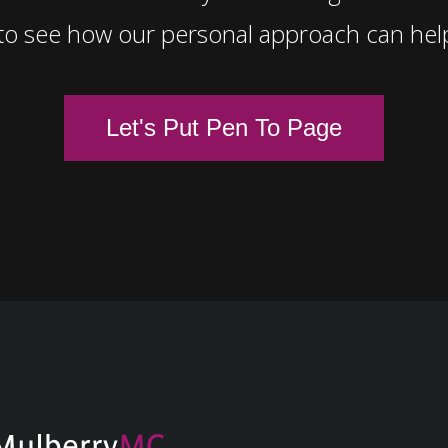
to see how our personal approach can hel
Let's Put Pen To Page