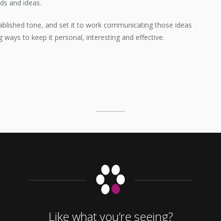
ds and ideas.
ablished tone, and set it to work communicating those ideas
ng ways to keep it personal, interesting and effective.
Like what you’re seeing?