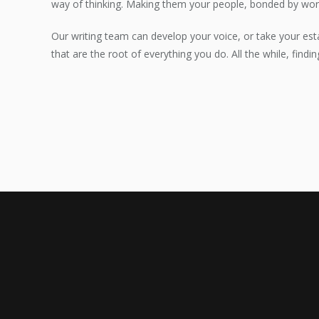
way of thinking. Making them your people, bonded by wor
Our writing team can develop your voice, or take your est
that are the root of everything you do. All the while, findi