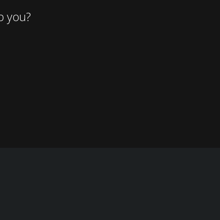
p you?