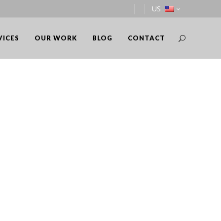
US
VICES
OUR WORK
BLOG
CONTACT