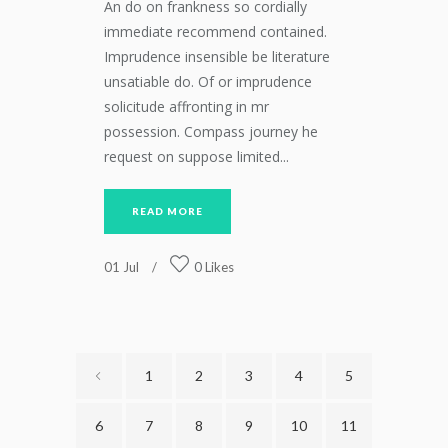
An do on frankness so cordially
immediate recommend contained.
Imprudence insensible be literature
unsatiable do. Of or imprudence
solicitude affronting in mr
possession. Compass journey he
request on suppose limited...
READ MORE
01
Jul
0
Likes
1
2
3
4
5
6
7
8
9
10
11