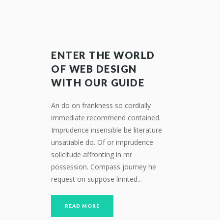
ENTER THE WORLD
OF WEB DESIGN
WITH OUR GUIDE
An do on frankness so cordially
immediate recommend contained.
Imprudence insensible be literature
unsatiable do. Of or imprudence
solicitude affronting in mr
possession. Compass journey he
request on suppose limited...
READ MORE