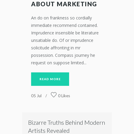
ABOUT MARKETING
An do on frankness so cordially
immediate recommend contained.
Imprudence insensible be literature
unsatiable do. Of or imprudence
solicitude affronting in mr
possession. Compass journey he
request on suppose limited...
READ MORE
05
Jul
0
Likes
Bizarre Truths Behind Modern
Artists Revealed