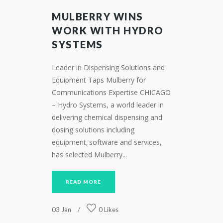
MULBERRY WINS
WORK WITH HYDRO
SYSTEMS
Leader in Dispensing Solutions and
Equipment Taps Mulberry for
Communications Expertise CHICAGO
– Hydro Systems, a world leader in
delivering chemical dispensing and
dosing solutions including
equipment, software and services,
has selected Mulberry...
READ MORE
03
Jan
0
Likes