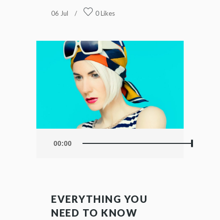
06
Jul
0
Likes
Audio
00:00
Player
EVERYTHING YOU
NEED TO KNOW