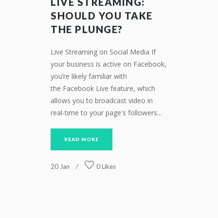
LIVE STREAMING:
SHOULD YOU TAKE
THE PLUNGE?
Live Streaming on Social Media If
your business is active on Facebook,
you’re likely familiar with
the Facebook Live feature, which
allows you to broadcast video in
real-time to your page's followers...
READ MORE
20
Jan
0
Likes