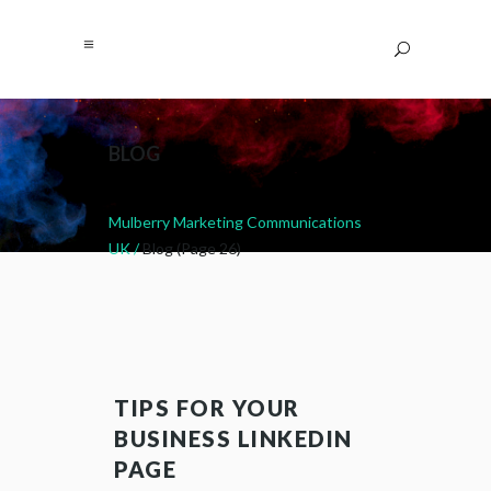
BLOG
Mulberry Marketing Communications
UK
/
Blog
(Page 26)
TIPS FOR YOUR
BUSINESS LINKEDIN
PAGE