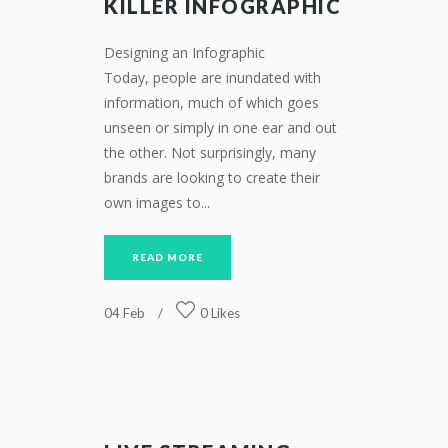
KILLER INFOGRAPHIC
Designing an Infographic
Today, people are inundated with
information, much of which goes
unseen or simply in one ear and out
the other. Not surprisingly, many
brands are looking to create their
own images to...
READ MORE
04
Feb
0
Likes