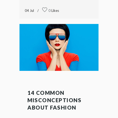
04
Jul
0
Likes
14 COMMON
MISCONCEPTIONS
ABOUT FASHION