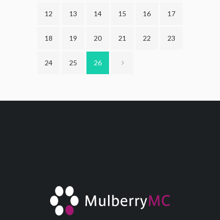
12
13
14
15
16
17
18
19
20
21
22
23
24
25
26