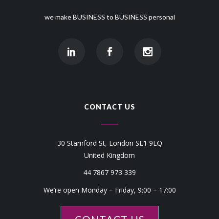
we make BUSINESS to BUSINESS personal
CONTACT US
30 Stamford St, London SE1 9LQ
United Kingdom
44 7867 973 339
We’re open Monday – Friday, 9:00 – 17:00