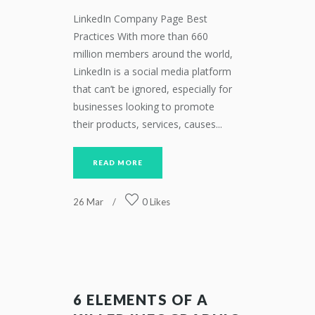
LinkedIn Company Page Best
Practices With more than 660
million members around the world,
LinkedIn is a social media platform
that can’t be ignored, especially for
businesses looking to promote
their products, services, causes...
READ MORE
26
Mar
0
Likes
6 ELEMENTS OF A