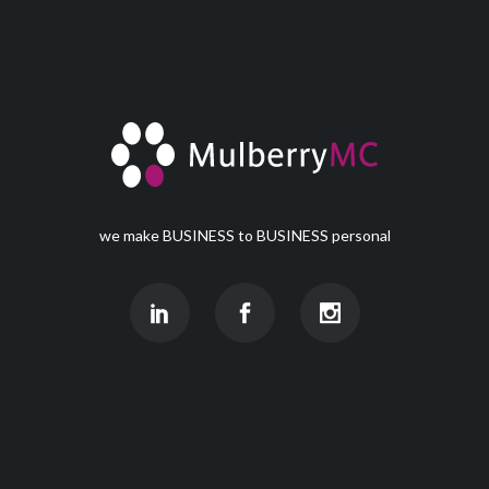
we make BUSINESS to BUSINESS personal