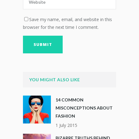
Save my name, email, and website in this
browser for the next time I comment.
YOU MIGHT ALSO LIKE
14 COMMON
MISCONCEPTIONS ABOUT
FASHION
1 July 2015
BIZARRE TRUTHS BEHIND