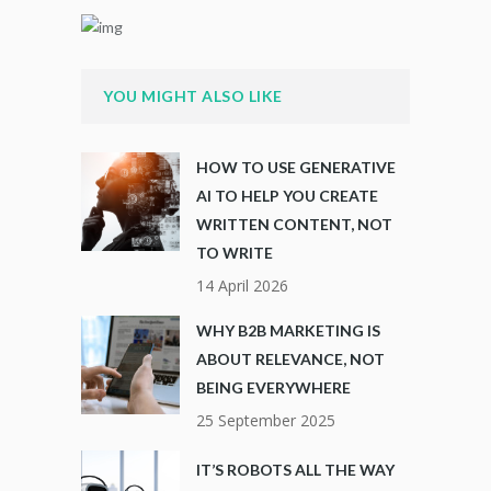
YOU MIGHT ALSO LIKE
HOW TO USE GENERATIVE
AI TO HELP YOU CREATE
WRITTEN CONTENT, NOT
TO WRITE
14 April 2026
WHY B2B MARKETING IS
ABOUT RELEVANCE, NOT
BEING EVERYWHERE
25 September 2025
IT’S ROBOTS ALL THE WAY