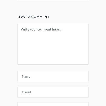
LEAVE A COMMENT