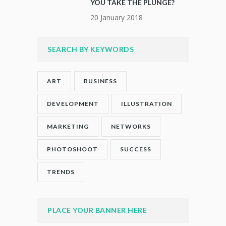
YOU TAKE THE PLUNGE?
20 January 2018
SEARCH BY KEYWORDS
ART
BUSINESS
DEVELOPMENT
ILLUSTRATION
MARKETING
NETWORKS
PHOTOSHOOT
SUCCESS
TRENDS
PLACE YOUR BANNER HERE