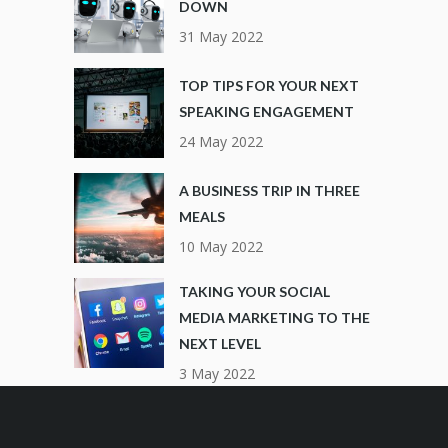
DOWN
31 May 2022
TOP TIPS FOR YOUR NEXT
SPEAKING ENGAGEMENT
24 May 2022
A BUSINESS TRIP IN THREE
MEALS
10 May 2022
TAKING YOUR SOCIAL
MEDIA MARKETING TO THE
NEXT LEVEL
3 May 2022