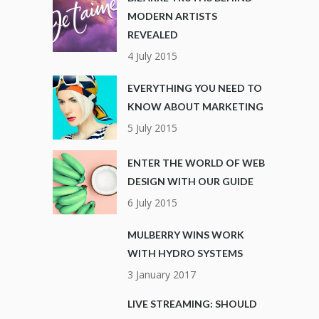
MODERN ARTISTS
REVEALED
4 July 2015
EVERYTHING YOU NEED TO
KNOW ABOUT MARKETING
5 July 2015
ENTER THE WORLD OF WEB
DESIGN WITH OUR GUIDE
6 July 2015
MULBERRY WINS WORK
WITH HYDRO SYSTEMS
3 January 2017
LIVE STREAMING: SHOULD