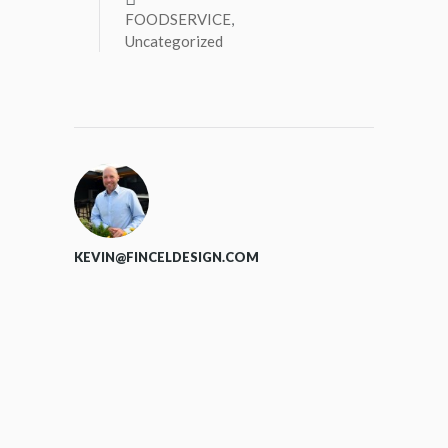
FOODSERVICE
,
Uncategorized
KEVIN@FINCELDESIGN.COM