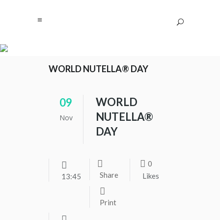
WORLD NUTELLA® DAY
WORLD
09
NUTELLA®
Nov
DAY
0
Share
Likes
13:45
Print