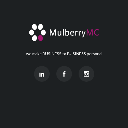
we make BUSINESS to BUSINESS personal