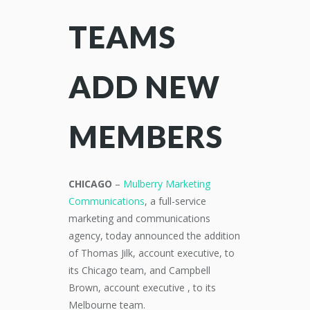
TEAMS
ADD NEW
MEMBERS
CHICAGO
–
Mulberry Marketing
Communications
, a full-service
marketing and communications
agency, today announced the addition
of Thomas Jilk, account executive, to
its Chicago team, and Campbell
Brown, account
executive ,
to its
Melbourne team.