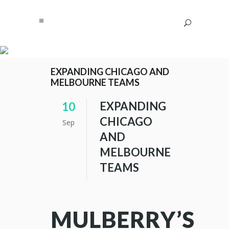
EXPANDING CHICAGO AND
MELBOURNE TEAMS
EXPANDING
10
CHICAGO
Sep
AND
MELBOURNE
TEAMS
MULBERRY’S