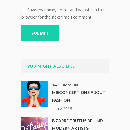
Save my name, email, and website in this
browser for the next time I comment.
YOU MIGHT ALSO LIKE
14 COMMON
MISCONCEPTIONS ABOUT
FASHION
1 July 2015
BIZARRE TRUTHS BEHIND
MODERN ARTISTS