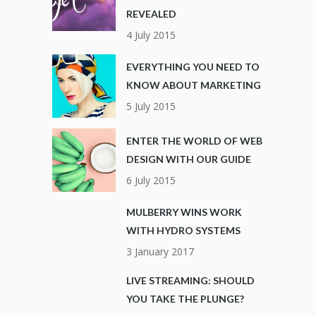
REVEALED
4 July 2015
EVERYTHING YOU NEED TO
KNOW ABOUT MARKETING
5 July 2015
ENTER THE WORLD OF WEB
DESIGN WITH OUR GUIDE
6 July 2015
MULBERRY WINS WORK
WITH HYDRO SYSTEMS
3 January 2017
LIVE STREAMING: SHOULD
YOU TAKE THE PLUNGE?