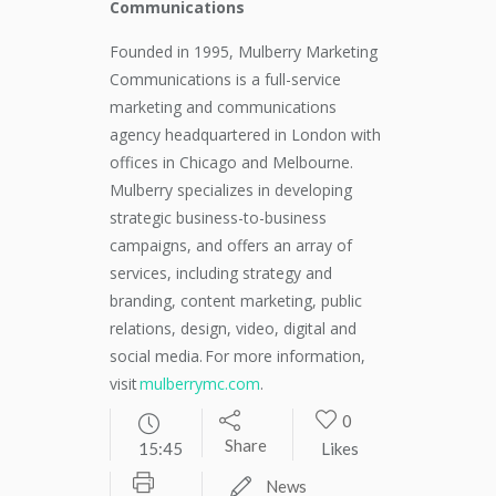
Communications
Founded in 1995, Mulberry Marketing
Communications is a full-service
marketing and communications
agency headquartered in London with
offices in Chicago and Melbourne.
Mulberry specializes in developing
strategic business-to-business
campaigns, and offers an array of
services, including strategy and
branding, content marketing, public
relations, design, video, digital and
social media. For more information,
visit
mulberrymc.com
.
0
Share
15:45
Likes
News