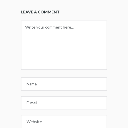
LEAVE A COMMENT