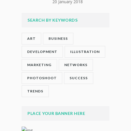
20 January 2018
SEARCH BY KEYWORDS
ART
BUSINESS
DEVELOPMENT
ILLUSTRATION
MARKETING
NETWORKS
PHOTOSHOOT
SUCCESS
TRENDS
PLACE YOUR BANNER HERE