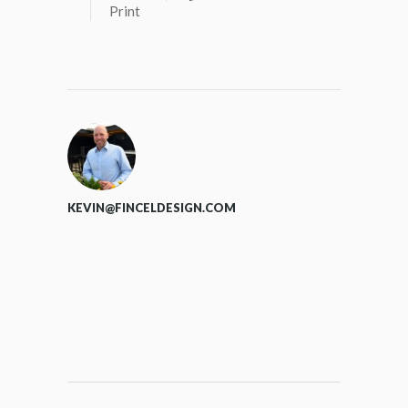
Print
KEVIN@FINCELDESIGN.COM