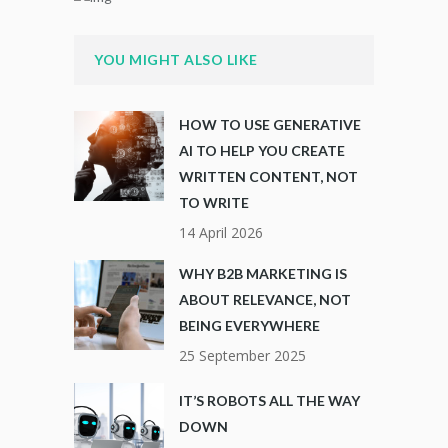
YOU MIGHT ALSO LIKE
HOW TO USE GENERATIVE
AI TO HELP YOU CREATE
WRITTEN CONTENT, NOT
TO WRITE
14 April 2026
WHY B2B MARKETING IS
ABOUT RELEVANCE, NOT
BEING EVERYWHERE
25 September 2025
IT’S ROBOTS ALL THE WAY
DOWN