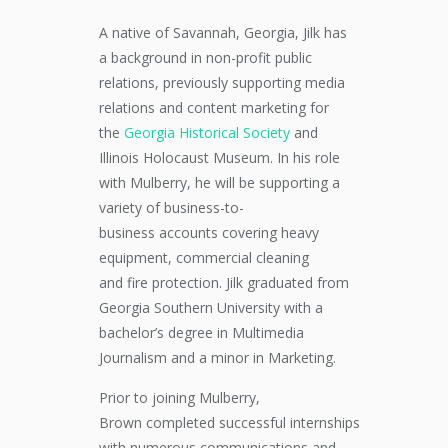
A native of Savannah, Georgia, Jilk has
a background in non-profit public
relations, previously supporting media
relations and content
marketing
for
the
Georgia Historical Society
and
Illinois Holocaust Museum.
In his role
with Mulberry, h
e will be supporting a
variety of
business-to-
business
accounts covering heavy
equipment, commercial cleaning
and
fire protection.
Jilk graduated from
Georgia Southern University with a
bachelor’s degree in Multimedia
Journalism and a minor in Marketing.
Prior to joining Mulberry,
Brown
completed
successful
internships
with numerous
communications and