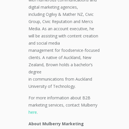
digital marketing
agencies,
including
Ogilvy & Mather NZ
, Civic
Group
, Civic Reputation
and Mercs
Media
.
As an account executive, h
e
will be assisting with
content creation
and social media
management
for
foodservice-focused
clients
. A
native
of
Auckland, New
Zealand
, Brown holds a bachelor’s
degree
in
communications
from
Auckland
University of Technology
.
For more information about B2B
marketing services, contact Mulberry
here
.
About Mulberry Marketing