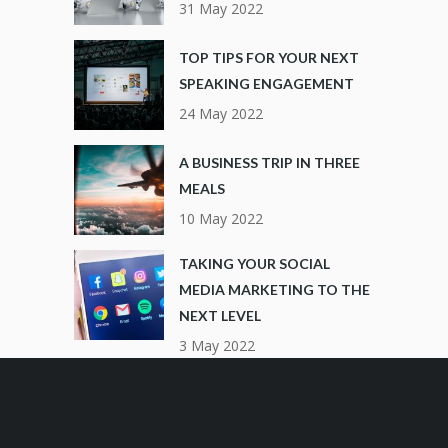
31 May 2022
TOP TIPS FOR YOUR NEXT
SPEAKING ENGAGEMENT
24 May 2022
A BUSINESS TRIP IN THREE
MEALS
10 May 2022
TAKING YOUR SOCIAL
MEDIA MARKETING TO THE
NEXT LEVEL
3 May 2022