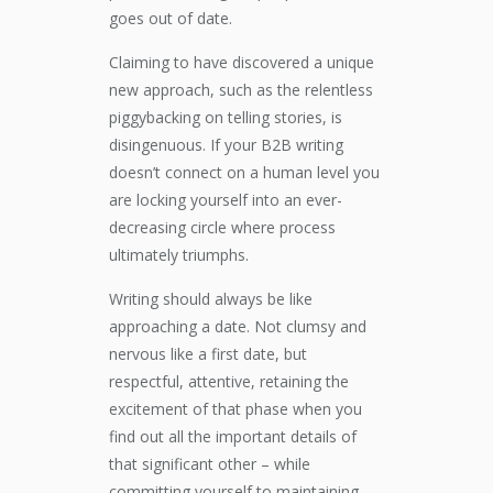
goes out of date.
Claiming to have discovered a unique
new approach, such as the relentless
piggybacking on telling stories, is
disingenuous. If your B2B writing
doesn’t connect on a human level you
are locking yourself into an ever-
decreasing circle where process
ultimately triumphs.
Writing should always be like
approaching a date. Not clumsy and
nervous like a first date, but
respectful, attentive, retaining the
excitement of that phase when you
find out all the important details of
that significant other – while
committing yourself to maintaining