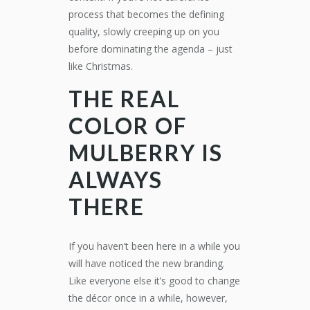
process that becomes the defining
quality, slowly creeping up on you
before dominating the agenda – just
like Christmas.
THE REAL
COLOR OF
MULBERRY IS
ALWAYS
THERE
If you haven’t been here in a while you
will have noticed the new branding.
Like everyone else it’s good to change
the décor once in a while, however,