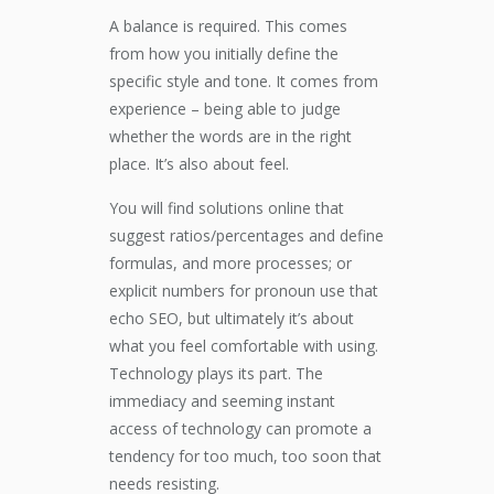
A balance is required. This comes
from how you initially define the
specific style and tone. It comes from
experience – being able to judge
whether the words are in the right
place. It’s also about feel.
You will find solutions online that
suggest ratios/percentages and define
formulas, and more processes; or
explicit numbers for pronoun use that
echo SEO, but ultimately it’s about
what you feel comfortable with using.
Technology plays its part. The
immediacy and seeming instant
access of technology can promote a
tendency for too much, too soon that
needs resisting.