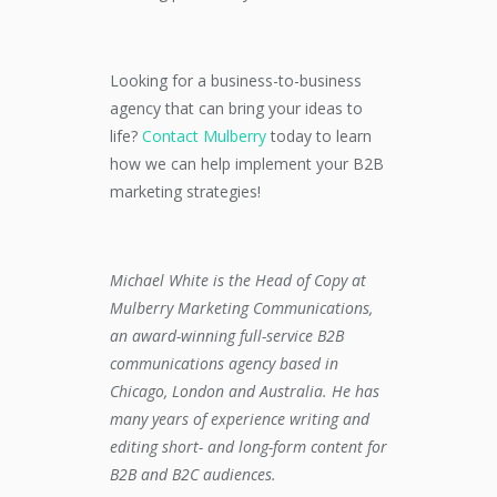
Looking for a business-to-business
agency that can bring your ideas to
life?
Contact Mulberry
today to learn
how we can help implement your B2B
marketing strategies!
Michael White is the Head of Copy
at
Mulberry Marketing Communications,
an award-winning full-service B2B
communications agency based in
Chicago, London and Australia. He
has
many years of experience writing and
editing short- and long-form content for
B2B and B2C audiences.