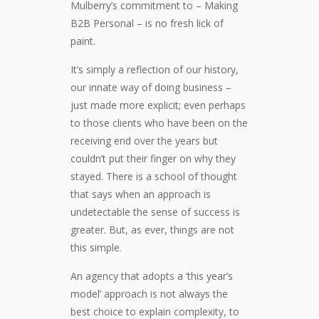
Mulberry’s commitment to – Making
B2B Personal – is no fresh lick of
paint.
It’s simply a reflection of our history,
our innate way of doing business –
just made more explicit; even perhaps
to those clients who have been on the
receiving end over the years but
couldn’t put their finger on why they
stayed. There is a school of thought
that says when an approach is
undetectable the sense of success is
greater. But, as ever, things are not
this simple.
An agency that adopts a ‘this year’s
model’ approach is not always the
best choice to explain complexity, to