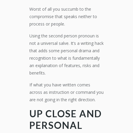
Worst of all you succumb to the
compromise that speaks neither to
process or people.
Using the second person pronoun is
not a universal salve. It’s a writing hack
that adds some personal drama and
recognition to what is fundamentally
an explanation of features, risks and
benefits.
If what you have written comes
across as instruction or command you
are not going in the right direction.
UP CLOSE AND
PERSONAL