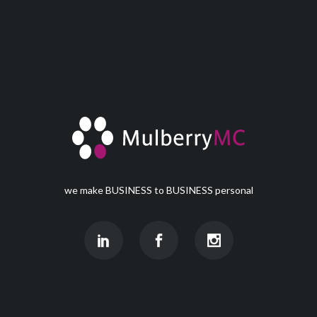
we make BUSINESS to BUSINESS personal