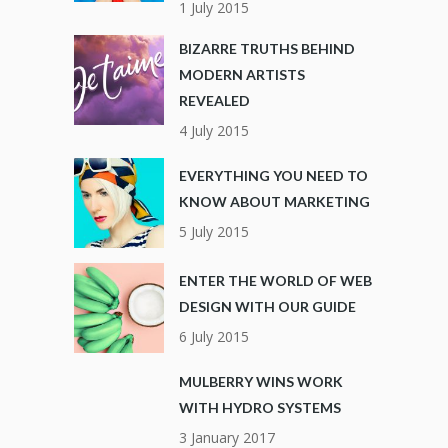
1 July 2015
BIZARRE TRUTHS BEHIND
MODERN ARTISTS
REVEALED
4 July 2015
EVERYTHING YOU NEED TO
KNOW ABOUT MARKETING
5 July 2015
ENTER THE WORLD OF WEB
DESIGN WITH OUR GUIDE
6 July 2015
MULBERRY WINS WORK
WITH HYDRO SYSTEMS
3 January 2017