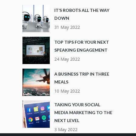
IT’S ROBOTS ALL THE WAY
DOWN
31 May 2022
TOP TIPS FOR YOUR NEXT
SPEAKING ENGAGEMENT
24 May 2022
A BUSINESS TRIP IN THREE
MEALS
10 May 2022
TAKING YOUR SOCIAL
MEDIA MARKETING TO THE
NEXT LEVEL
3 May 2022