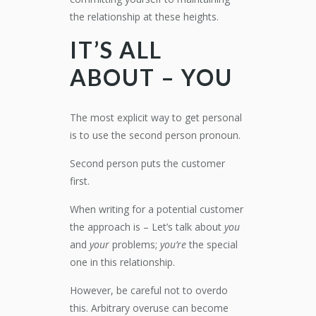
the relationship at these heights.
IT’S ALL
ABOUT – YOU
The most explicit way to get personal
is to use the second person pronoun.
Second person puts the customer
first.
When writing for a potential customer
the approach is – Let’s talk about
you
and
your
problems;
you’re
the special
one in this relationship.
However, be careful not to overdo
this. Arbitrary overuse can become