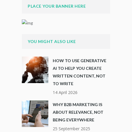
PLACE YOUR BANNER HERE
YOU MIGHT ALSO LIKE
HOW TO USE GENERATIVE
AI TO HELP YOU CREATE
WRITTEN CONTENT, NOT
TO WRITE
14 April 2026
WHY B2B MARKETING IS
ABOUT RELEVANCE, NOT
BEING EVERYWHERE
25 September 2025