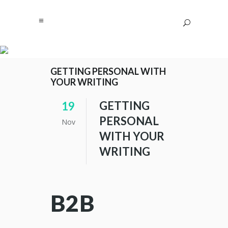
GETTING PERSONAL WITH
YOUR WRITING
GETTING
19
PERSONAL
Nov
WITH YOUR
WRITING
B2B