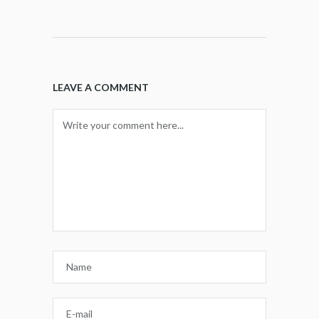
LEAVE A COMMENT