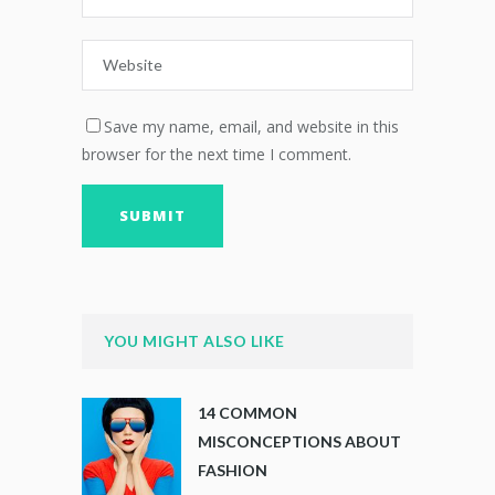
Save my name, email, and website in this
browser for the next time I comment.
YOU MIGHT ALSO LIKE
14 COMMON
MISCONCEPTIONS ABOUT
FASHION