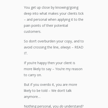
You get up close by knowing/going
deep into what makes your clients tick
– and personal when applying it to the
pain points of their potential
customers.
So don’t overburden your copy, and to
avoid crossing the line,
always
– READ
IT.
If you’re happy then your client is
more likely to say – You’re my reason
to carry on.
But if you overdo it, you are more
likely to be told – We don’t talk
anymore…
Nothing personal, you
do
understand?