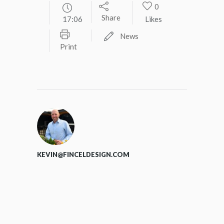
0
Share
17:06
Likes
News
Print
KEVIN@FINCELDESIGN.COM