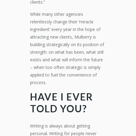
clients.”
While many other agencies
relentlessly change their ‘miracle
ingredient’ every year in the hope of
attracting new clients, Mulberry is
building strategically on its position of
strength: on what has been, what still
exists and what will inform the future
– when too often strategic is simply
applied to fuel the convenience of
process.
HAVE I EVER
TOLD YOU?
Writing is always about getting
personal. Writing for people never