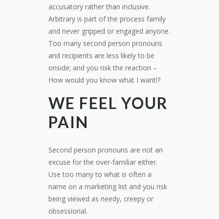
accusatory rather than inclusive.
Arbitrary is part of the process family
and never gripped or engaged anyone.
Too many second person pronouns
and recipients are less likely to be
onside; and you risk the reaction –
How would you know what I want!?
WE FEEL YOUR
PAIN
Second person pronouns are not an
excuse for the over-familiar either.
Use too many to what is often a
name on a marketing list and you risk
being viewed as needy, creepy or
obsessional.