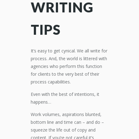
WRITING
TIPS
It’s easy to get cynical. We all write for
process. And, the world is littered with
agencies who perform this function
for clients to the very best of their
process capabilities.
Even with the best of intentions, it
happens…
Work volumes, aspirations blunted,
bottom line and time can – and do –
squeeze the life out of copy and
content. If you’re not careful it’s