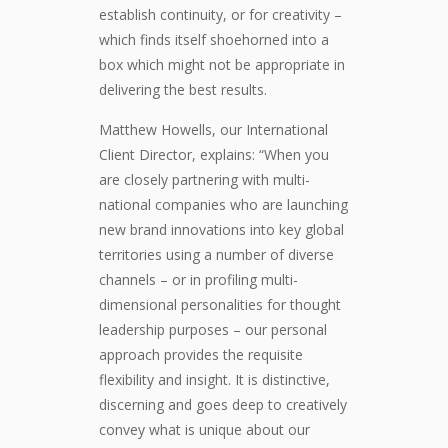
establish continuity, or for creativity –
which finds itself shoehorned into a
box which might not be appropriate in
delivering the best results.
Matthew Howells, our International
Client Director, explains: “When you
are closely partnering with multi-
national companies who are launching
new brand innovations into key global
territories using a number of diverse
channels – or in profiling multi-
dimensional personalities for thought
leadership purposes – our personal
approach provides the requisite
flexibility and insight. It is distinctive,
discerning and goes deep to creatively
convey what is unique about our