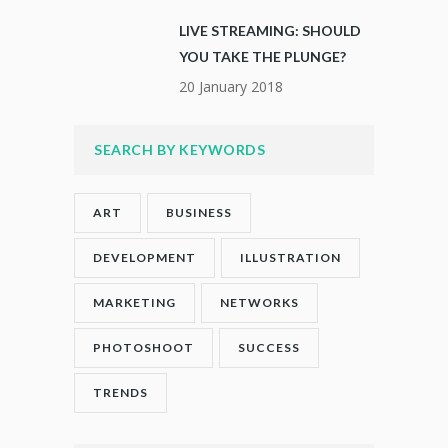
LIVE STREAMING: SHOULD
YOU TAKE THE PLUNGE?
20 January 2018
SEARCH BY KEYWORDS
ART
BUSINESS
DEVELOPMENT
ILLUSTRATION
MARKETING
NETWORKS
PHOTOSHOOT
SUCCESS
TRENDS