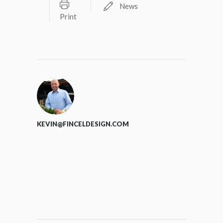
News
Print
KEVIN@FINCELDESIGN.COM