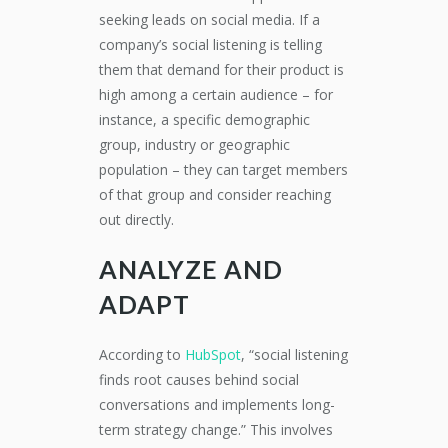
seeking leads on social media. If a
company’s social listening is telling
them that demand for their product is
high among a certain audience – for
instance, a specific demographic
group, industry or geographic
population – they can target members
of that group and consider reaching
out directly.
ANALYZE AND
ADAPT
According to
HubSpot
, “social listening
finds root causes behind social
conversations and implements long-
term strategy change.” This involves