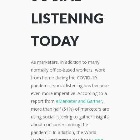
LISTENING
TODAY
As marketers, in addition to many
normally office-based workers, work
from home during the COVID-19
pandemic, social listening has become
even more imperative. According to a
report from
eMarketer and Gartner
,
more than half (51%) of marketers are
using social listening to gather insights
about consumers during the
pandemic. In addition, the World