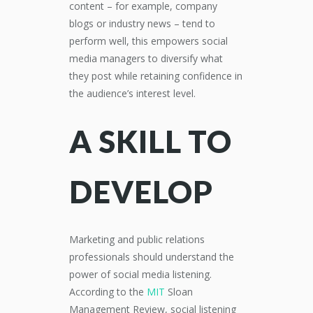
content – for example, company
blogs or industry news – tend to
perform well, this empowers social
media managers to diversify what
they post while retaining confidence in
the audience’s interest level.
A SKILL TO
DEVELOP
Marketing and public relations
professionals should understand the
power of social media listening.
According to the
MIT
Sloan
Management Review, social listening