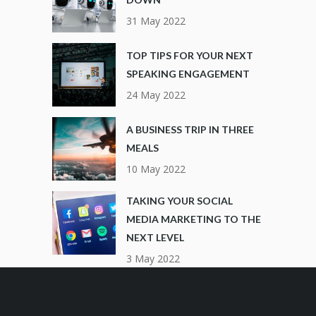
31 May 2022
TOP TIPS FOR YOUR NEXT
SPEAKING ENGAGEMENT
24 May 2022
A BUSINESS TRIP IN THREE
MEALS
10 May 2022
TAKING YOUR SOCIAL
MEDIA MARKETING TO THE
NEXT LEVEL
3 May 2022