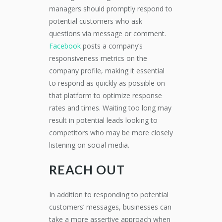
managers should promptly respond to
potential customers who ask
questions via message or comment.
Facebook
posts a company’s
responsiveness metrics on the
company profile, making it essential
to respond as quickly as possible on
that platform to optimize response
rates and times. Waiting too long may
result in potential leads looking to
competitors who may be more closely
listening on social media.
REACH OUT
In addition to responding to potential
customers’ messages, businesses can
take a more assertive approach when