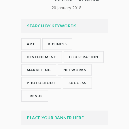
20 January 2018
SEARCH BY KEYWORDS
ART
BUSINESS
DEVELOPMENT
ILLUSTRATION
MARKETING
NETWORKS
PHOTOSHOOT
SUCCESS
TRENDS
PLACE YOUR BANNER HERE