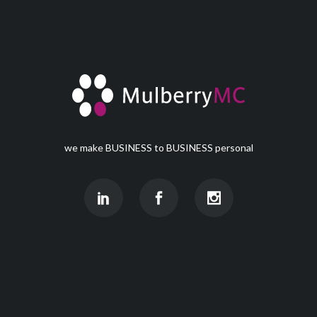
we make BUSINESS to BUSINESS personal