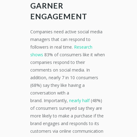
GARNER
ENGAGEMENT
Companies need active social media
managers that can respond to
followers in real time.
Research
shows
83% of consumers like it when
companies respond to their
comments on social media. In
addition, nearly 7 in 10 consumers
(68%) say they like having a
conversation with a
brand. Importantly,
nearly half
(48%)
of consumers surveyed say they are
more likely to make a purchase if the
brand engages and responds to its
customers via online communication