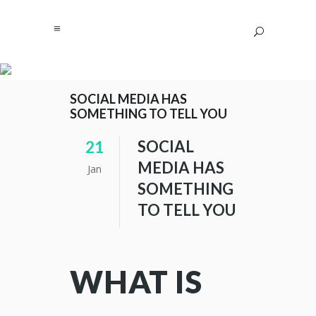
SOCIAL MEDIA HAS
SOMETHING TO TELL YOU
SOCIAL
21
MEDIA HAS
Jan
SOMETHING
TO TELL YOU
WHAT IS