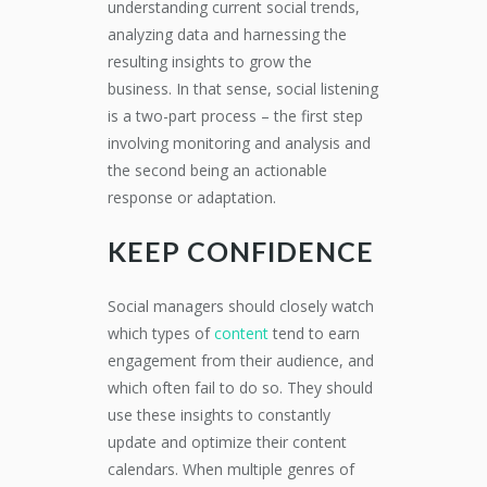
understanding current social trends,
analyzing data and harnessing the
resulting insights to grow the
business. In that sense, social listening
is a two-part process – the first step
involving monitoring and analysis and
the second being an actionable
response or adaptation.
KEEP CONFIDENCE
Social managers should closely watch
which types of
content
tend to earn
engagement from their audience, and
which often fail to do so. They should
use these insights to constantly
update and optimize their content
calendars. When multiple genres of