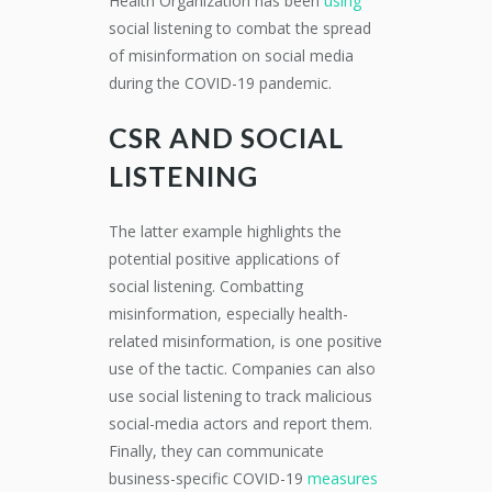
Health Organization has been
using
social listening to combat the spread
of misinformation on social media
during the COVID-19 pandemic.
CSR AND SOCIAL
LISTENING
The latter example highlights the
potential positive applications of
social listening. Combatting
misinformation, especially health-
related misinformation, is one positive
use of the tactic. Companies can also
use social listening to track malicious
social-media actors and report them.
Finally, they can communicate
business-specific COVID-19
measures