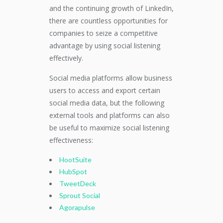
and the continuing growth of LinkedIn,
there are countless opportunities for
companies to seize a competitive
advantage by using social listening
effectively.
Social media platforms allow business
users to access and export certain
social media data, but the following
external tools and platforms can also
be useful to maximize social listening
effectiveness:
HootSuite
HubSpot
TweetDeck
Sprout Social
Agorapulse