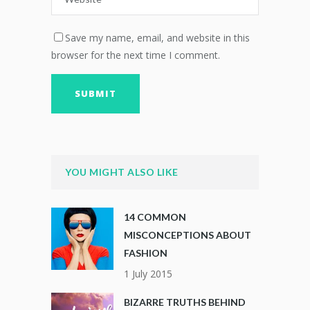
Save my name, email, and website in this
browser for the next time I comment.
YOU MIGHT ALSO LIKE
14 COMMON
MISCONCEPTIONS ABOUT
FASHION
1 July 2015
BIZARRE TRUTHS BEHIND