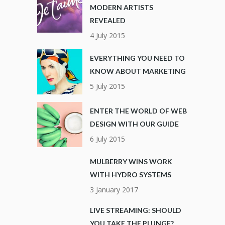
MODERN ARTISTS
REVEALED
4 July 2015
EVERYTHING YOU NEED TO
KNOW ABOUT MARKETING
5 July 2015
ENTER THE WORLD OF WEB
DESIGN WITH OUR GUIDE
6 July 2015
MULBERRY WINS WORK
WITH HYDRO SYSTEMS
3 January 2017
LIVE STREAMING: SHOULD
YOU TAKE THE PLUNGE?