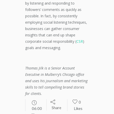
by listening and responding to
followers’ comments as quickly as
possible. In fact, by consistently
employing social listening techniques,
businesses can gather consumer
insights that can end up shape
corporate social responsibility (
CSR
)
goals and messaging.
Thomas Jilk is a Senior Account
Executive in Mulberry’s Chicago office
and uses his journalism and marketing
skills to tell compelling brand stories
for clients.
0
Share
06:00
Likes