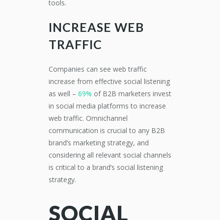
tools.
INCREASE WEB
TRAFFIC
Companies can see web traffic
increase from effective social listening
as well –
69%
of B2B marketers invest
in social media platforms to increase
web traffic.
Omnichannel
communication is crucial to any B2B
brand’s marketing strategy,
and
considering all
relevant
social channels
is critical to a brand’s
social list
ening
strat
egy
.
SOCIAL