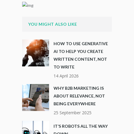
YOU MIGHT ALSO LIKE
HOW TO USE GENERATIVE
AI TO HELP YOU CREATE
WRITTEN CONTENT, NOT
TO WRITE
14 April 2026
WHY B2B MARKETING IS
ABOUT RELEVANCE, NOT
BEING EVERYWHERE
25 September 2025
IT’S ROBOTS ALL THE WAY
DOWN