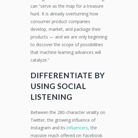
can “serve as the map for a treasure
hunt. It is already overturning how
consumer product companies
develop, market, and package their
products — and we are only beginning
to discover the scope of possibilities
that machine learning advances will
catalyze.”
DIFFERENTIATE BY
USING SOCIAL
LISTENING
Between the 280-character virality on
Twitter, the growing influence of
Instagram and its
influencers
, the
massive reach offered on Facebook