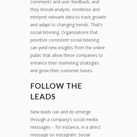
comments and user feedback, and
they should analyze, condense and
interpret relevant data to track growth
and adapt to changing trends. That’s
social listening. Organizations that
prioritize consistent social listening
can yield new insights from the online
public that allow these companies to
enhance their marketing strategies
and grow their customer bases.
FOLLOW THE
LEADS
New leads can and do emerge
through a company’s social media
messages – for instance, in a direct
message on Instagram. Social