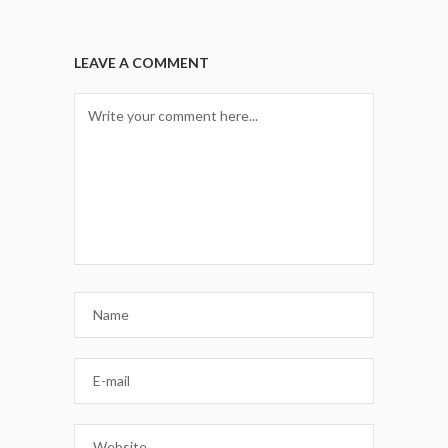
LEAVE A COMMENT