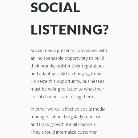
SOCIAL
LISTENING?
Social media presents companies with
an indispensable opportunity to build
their brands, bolster their reputations
and adapt quickly to changing trends.
To seize this opportunity, businesses
must be willing to listen to what their
social channels are telling them.
In other words, effective social media
managers should regularly monitor
and track growth for all channels.
They should internalize customer