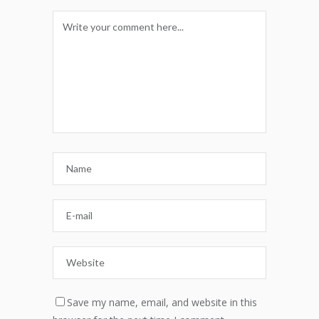
Save my name, email, and website in this