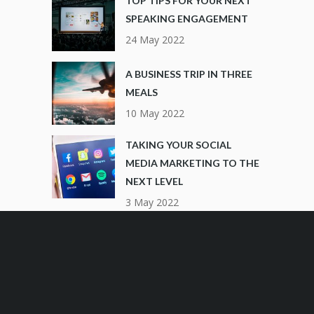
TOP TIPS FOR YOUR NEXT
SPEAKING ENGAGEMENT
24 May 2022
A BUSINESS TRIP IN THREE
MEALS
10 May 2022
TAKING YOUR SOCIAL
MEDIA MARKETING TO THE
NEXT LEVEL
3 May 2022