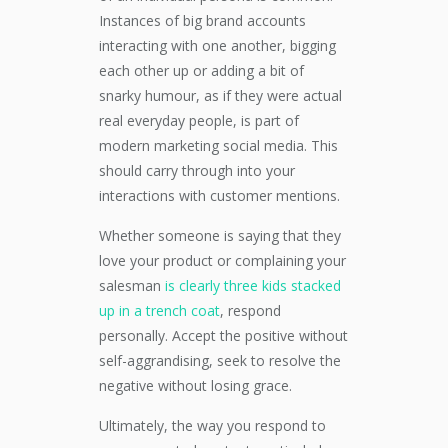
Instances of big brand accounts
interacting with one another, bigging
each other up or adding a bit of
snarky humour, as if they were actual
real everyday people, is part of
modern marketing social media. This
should carry through into your
interactions with customer mentions.
Whether someone is saying that they
love your product or complaining your
salesman
is clearly three kids stacked
up in a trench coat
, respond
personally. Accept the positive without
self-aggrandising, seek to resolve the
negative without losing grace.
Ultimately, the way you respond to