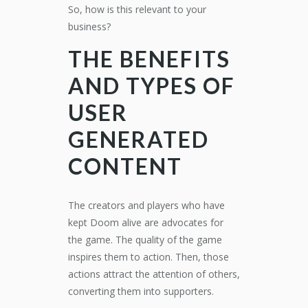
So, how is this relevant to your
business?
THE BENEFITS
AND TYPES OF
USER
GENERATED
CONTENT
The creators and players who have
kept Doom alive are advocates for
the game. The quality of the game
inspires them to action. Then, those
actions attract the attention of others,
converting them into supporters.