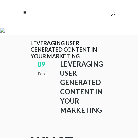
LEVERAGING USER
GENERATED CONTENT IN
YOUR MARKETING
LEVERAGING
09
USER
Feb
GENERATED
CONTENT IN
YOUR
MARKETING