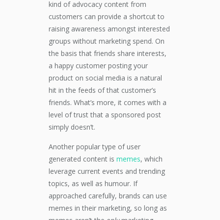
kind of advocacy content from
customers can provide a shortcut to
raising awareness amongst interested
groups without marketing spend. On
the basis that friends share interests,
a happy customer posting your
product on social media is a natural
hit in the feeds of that customer’s
friends. What’s more, it comes with a
level of trust that a sponsored post
simply doesn’t.
Another popular type of user
generated content is
memes
, which
leverage current events and trending
topics, as well as humour. If
approached carefully, brands can use
memes in their marketing, so long as