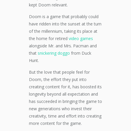
kept Doom relevant.
Doom is a game that probably could
have ridden into the sunset at the turn
of the millennium, taking its place at
the home for retired
video games
alongside Mr. and Mrs. Pacman and
that
snickering doggo
from Duck
Hunt.
But the love that people feel for
Doom, the effort they put into
creating content for it, has boosted its
longevity beyond all expectation and
has succeeded in bringing the game to
new generations who invest their
creativity, time and effort into creating
more content for the game.