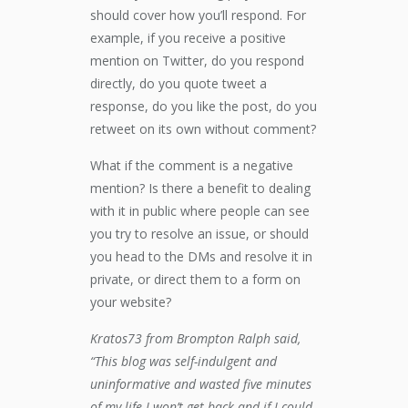
should cover how you’ll respond. For
example, if you receive a positive
mention on Twitter, do you respond
directly, do you quote tweet a
response, do you like the post, do you
retweet on its own without comment?
What if the comment is a negative
mention? Is there a benefit to dealing
with it in public where people can see
you try to resolve an issue, or should
you head to the DMs and resolve it in
private, or direct them to a form on
your website?
Kratos73 from Brompton Ralph said,
“This blog was self-indulgent and
uninformative and wasted five minutes
of my life I won’t get back and if I could