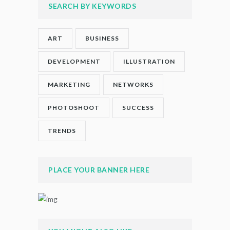
SEARCH BY KEYWORDS
ART
BUSINESS
DEVELOPMENT
ILLUSTRATION
MARKETING
NETWORKS
PHOTOSHOOT
SUCCESS
TRENDS
PLACE YOUR BANNER HERE