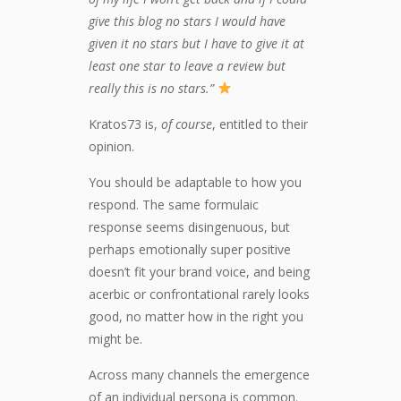
give this blog no stars I would have
given it no stars but I have to give it at
least one star to leave a review but
really this is no stars.”
Kratos73 is,
of course
, entitled to their
opinion.
You should be adaptable to how you
respond. The same formulaic
response seems disingenuous, but
perhaps emotionally super positive
doesn’t fit your brand voice, and being
acerbic or confrontational rarely looks
good, no matter how in the right you
might be.
Across many channels the emergence
of an individual persona is common.