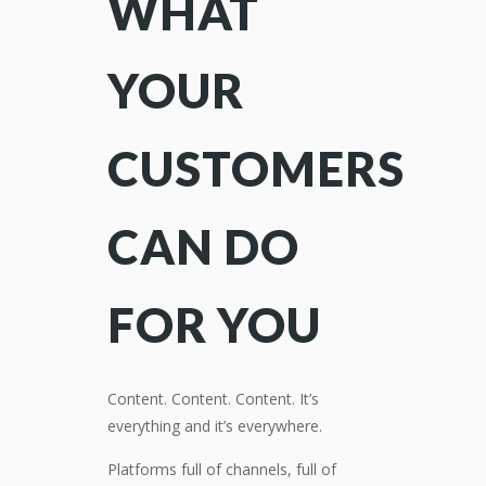
WHAT
YOUR
CUSTOMERS
CAN DO
FOR YOU
Content. Content. Content. It’s
everything and it’s everywhere.
Platforms full of channels, full of