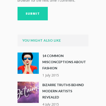
browser for the next time I comment.
YOU MIGHT ALSO LIKE
14 COMMON
MISCONCEPTIONS ABOUT
FASHION
1 July 2015
BIZARRE TRUTHS BEHIND
MODERN ARTISTS
REVEALED
4 July 2015