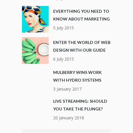
EVERYTHING YOU NEED TO
KNOW ABOUT MARKETING
5 July 2015
ENTER THE WORLD OF WEB
DESIGN WITH OUR GUIDE
6 July 2015
MULBERRY WINS WORK
WITH HYDRO SYSTEMS
3 January 2017
LIVE STREAMING: SHOULD
YOU TAKE THE PLUNGE?
20 January 2018