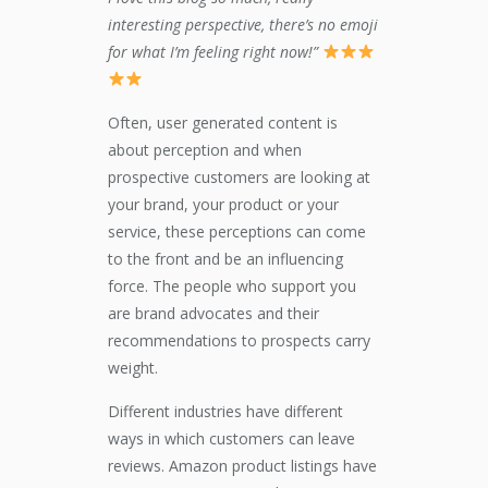
interesting perspective, there’s no emoji
for what I’m feeling right now!”
Often, user generated content is
about perception and when
prospective customers are looking at
your brand, your product or your
service, these perceptions can come
to the front and be an influencing
force. The people who support you
are brand advocates and their
recommendations to prospects carry
weight.
Different industries have different
ways in which customers can leave
reviews. Amazon product listings have