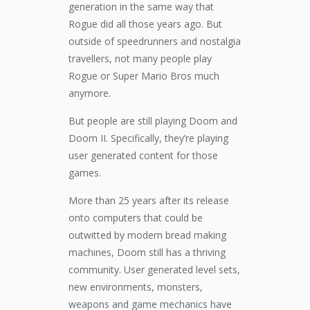
generation in the same way that
Rogue did all those years ago. But
outside of speedrunners and nostalgia
travellers, not many people play
Rogue or Super Mario Bros much
anymore.
But people are still playing Doom and
Doom II. Specifically, they’re playing
user generated content for those
games.
More than 25 years after its release
onto computers that could be
outwitted by modern bread making
machines, Doom still has a thriving
community. User generated level sets,
new environments, monsters,
weapons and game mechanics have