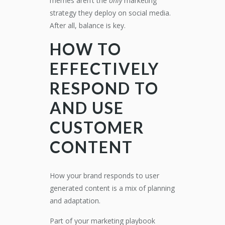
memes aren’t the
only
marketing
strategy they deploy on social media.
After all, balance is key.
HOW TO
EFFECTIVELY
RESPOND TO
AND USE
CUSTOMER
CONTENT
How your brand responds to user
generated content is a mix of planning
and adaptation.
Part of your marketing playbook