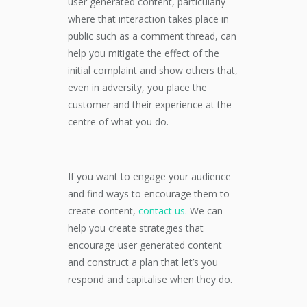
user generated content, particularly
where that interaction takes place in
public such as a comment thread, can
help you mitigate the effect of the
initial complaint and show others that,
even in adversity, you place the
customer and their experience at the
centre of what you do.
If you want to engage your audience
and find ways to encourage them to
create content,
contact us
. We can
help you create strategies that
encourage user generated content
and construct a plan that let’s you
respond and capitalise when they do.