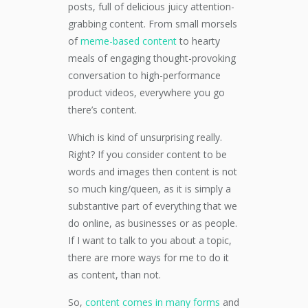
posts, full of delicious juicy attention-
grabbing content. From small morsels
of
meme-based content
to hearty
meals of engaging thought-provoking
conversation to high-performance
product videos, everywhere you go
there’s content.
Which is kind of unsurprising really.
Right? If you consider content to be
words and images then content is not
so much king/queen, as it is simply a
substantive part of everything that we
do online, as businesses or as people.
If I want to talk to you about a topic,
there are more ways for me to do it
as content, than not.
So,
content comes in many forms
and