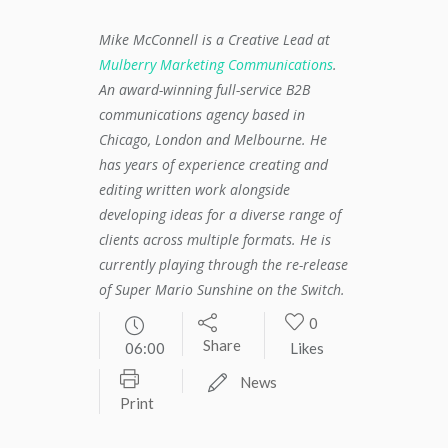
Mike McConnell is a Creative Lead at
Mulberry Marketing Communications
.
An award-winning full-service B2B
communications agency based in
Chicago, London and Melbourne. He
has years of experience creating and
editing written work alongside
developing ideas for a diverse range of
clients across multiple formats. He is
currently playing through the re-release
of Super Mario Sunshine on the Switch.
0
Share
06:00
Likes
News
Print