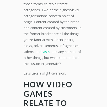
those forms fit into different
categories. Two of the highest-level
categorisations concern point of
origin. Content created by the brand
and content created by customers. In
the former bracket are all the things
you’re familiar with. Social posts,
blogs, advertisements, infographics,
videos,
podcasts
, and any number of
other things, but what content does
the customer generate?
Let’s take a slight diversion.
HOW VIDEO
GAMES
RELATE TO