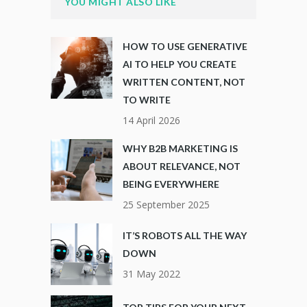
YOU MIGHT ALSO LIKE
HOW TO USE GENERATIVE
AI TO HELP YOU CREATE
WRITTEN CONTENT, NOT
TO WRITE
14 April 2026
WHY B2B MARKETING IS
ABOUT RELEVANCE, NOT
BEING EVERYWHERE
25 September 2025
IT’S ROBOTS ALL THE WAY
DOWN
31 May 2022