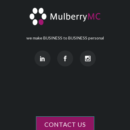
we make BUSINESS to BUSINESS personal
CONTACT US