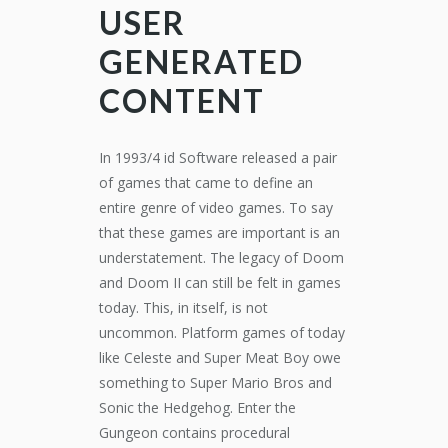
USER
GENERATED
CONTENT
In 1993/4 id Software released a pair
of games that came to define an
entire genre of video games. To say
that these games are important is an
understatement. The legacy of Doom
and Doom II can still be felt in games
today. This, in itself, is not
uncommon. Platform games of today
like Celeste and Super Meat Boy owe
something to Super Mario Bros and
Sonic the Hedgehog. Enter the
Gungeon contains procedural