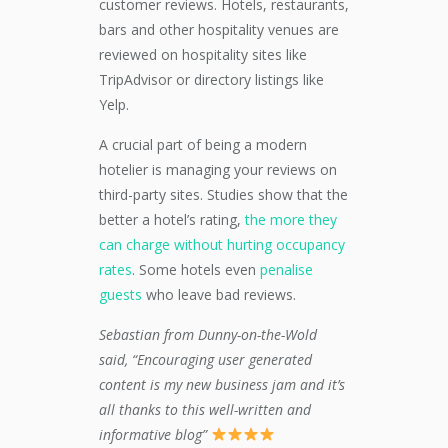
customer reviews. Hotels, restaurants,
bars and other hospitality venues are
reviewed on hospitality sites like
TripAdvisor or directory listings like
Yelp.
A crucial part of being a modern
hotelier is managing your reviews on
third-party sites. Studies show that the
better a hotel’s rating,
the more they
can charge without hurting occupancy
rates
. Some hotels even
penalise
guests
who leave bad reviews.
Sebastian from Dunny-on-the-Wold
said, “Encouraging user generated
content is my new business jam and it’s
all thanks to this well-written and
informative blog”