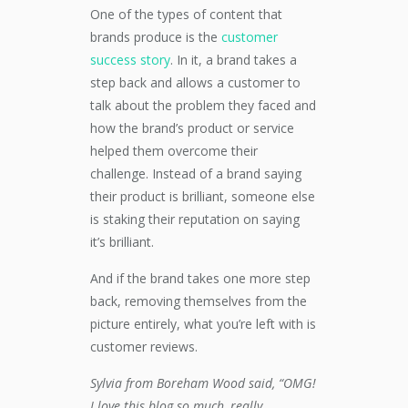
One of the types of content that
brands produce is the
customer
success story
. In it, a brand takes a
step back and allows a customer to
talk about the problem they faced and
how the brand’s product or service
helped them overcome their
challenge. Instead of a brand saying
their product is brilliant, someone else
is staking their reputation on saying
it’s brilliant.
And if the brand takes one more step
back, removing themselves from the
picture entirely, what you’re left with is
customer reviews.
Sylvia from Boreham Wood said, “OMG!
I love this blog so much, really