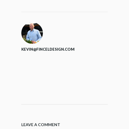
KEVIN@FINCELDESIGN.COM
LEAVE A COMMENT