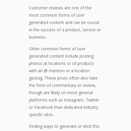
Customer reviews are one of the
most common forms of user
generated content and can be crucial
in the success of a product, service or
business.
Other common forms of user
generated content include posting
photos at locations or of products
with an @ mention or a location
geotag. These posts often also take
the form of commentary or review,
though are likely on more general
platforms such as Instagram, Twitter
or Facebook than dedicated industry
specific sites.
Finding ways to generate or elicit this