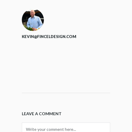
KEVIN@FINCELDESIGN.COM
LEAVE A COMMENT