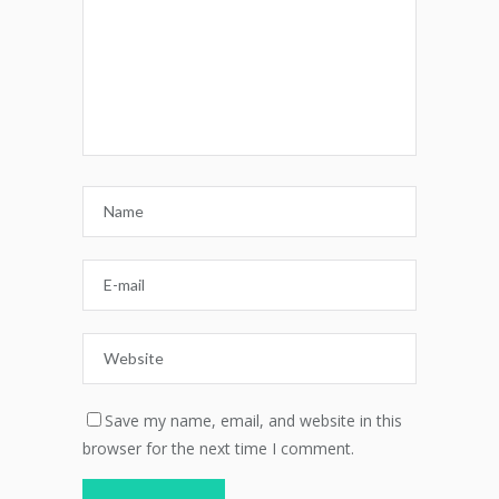
Save my name, email, and website in this
browser for the next time I comment.