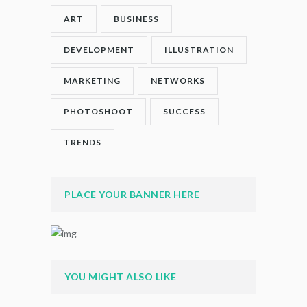
ART
BUSINESS
DEVELOPMENT
ILLUSTRATION
MARKETING
NETWORKS
PHOTOSHOOT
SUCCESS
TRENDS
PLACE YOUR BANNER HERE
YOU MIGHT ALSO LIKE