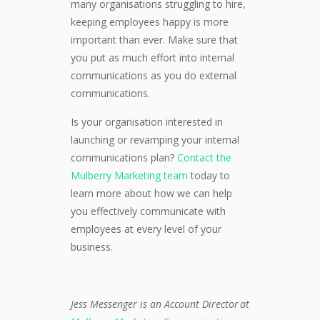
many organisations struggling to hire,
keeping employees happy is more
important than ever. Make sure that
you put as much effort into internal
communications as you do external
communications.
Is your organisation interested in
launching or revamping your internal
communications plan?
Contact the
Mulberry Marketing team
today to
learn more about how we can help
you effectively communicate with
employees at every level of your
business.
Jess Messenger is an Account Director at