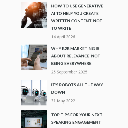
HOW TO USE GENERATIVE
AI TO HELP YOU CREATE
WRITTEN CONTENT, NOT
TO WRITE
14 April 2026
WHY B2B MARKETING IS
ABOUT RELEVANCE, NOT
BEING EVERYWHERE
25 September 2025
IT’S ROBOTS ALL THE WAY
DOWN
31 May 2022
TOP TIPS FOR YOUR NEXT
SPEAKING ENGAGEMENT