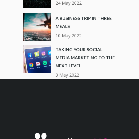
24 May 2022
A BUSINESS TRIP IN THREE
MEALS
10 May 2022
TAKING YOUR SOCIAL
MEDIA MARKETING TO THE
NEXT LEVEL
3 May 2022