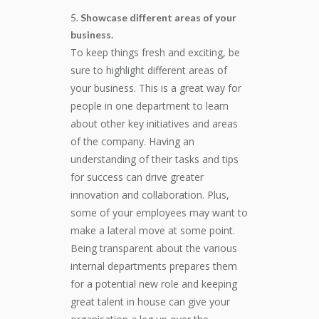
Showcase different areas of your
business.
To keep things fresh and exciting, be
sure to highlight different areas of
your business. This is a great way for
people in one department to learn
about other key initiatives and areas
of the company. Having an
understanding of their tasks and tips
for success can drive greater
innovation and collaboration. Plus,
some of your employees may want to
make a lateral move at some point.
Being transparent about the various
internal departments prepares them
for a potential new role and keeping
great talent in house can give your