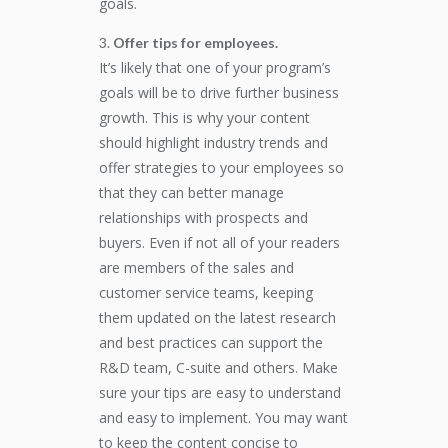
goals.
Offer tips for employees.
It’s likely that one of your program’s
goals will be to drive further business
growth. This is why your content
should highlight industry trends and
offer strategies to your employees so
that they can better manage
relationships with prospects and
buyers. Even if not all of your readers
are members of the sales and
customer service teams, keeping
them updated on the latest research
and best practices can support the
R&D team, C-suite and others. Make
sure your tips are easy to understand
and easy to implement. You may want
to keep the content concise to