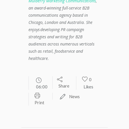
Mulberry Marketing Communications
,
an award-winning full-service B2B
communications agency based in
Chicago, London and Australia. She
enjoys developing PR campaign
strategies and writing for B2B
audiences across numerous verticals
such as retail, foodservice and
healthcare.
0
Share
06:00
Likes
News
Print