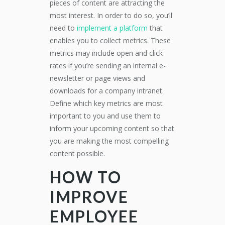
pieces of content are attracting the
most interest. In order to do so, you’ll
need to
implement a platform
that
enables you to collect metrics. These
metrics may include open and click
rates if you’re sending an internal e-
newsletter or page views and
downloads for a company intranet.
Define which key metrics are most
important to you and use them to
inform your upcoming content so that
you are making the most compelling
content possible.
HOW TO
IMPROVE
EMPLOYEE