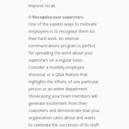
improve recall.
Recognise your superstars.
One of the easiest ways to motivate
employees is to recognise them for
their hard work. An internal
communications program is perfect
for spreading the word about your
superstars on a regular basis.
Consider a monthly employee
shoutout or a Q&A feature that
highlights the efforts of one particular
person or an entire department.
Showcasing your team members will
generate excitement from their
coworkers and demonstrate that your
organisation cares about and wants
to celebrate the successes of its staff.