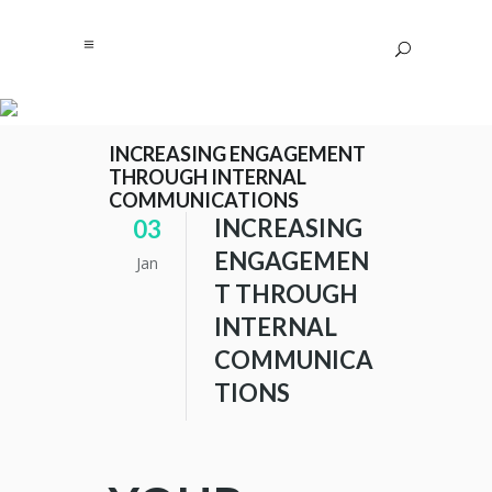
INCREASING ENGAGEMENT
THROUGH INTERNAL
COMMUNICATIONS
INCREASING
03
ENGAGEMEN
Jan
T THROUGH
INTERNAL
COMMUNICA
TIONS