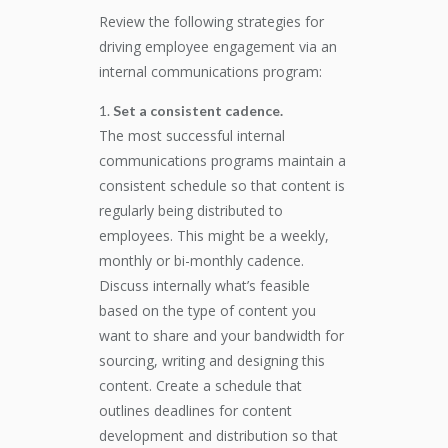
Review the following strategies for
driving employee engagement via an
internal communications program:
Set a consistent cadence.
The most successful internal
communications programs maintain a
consistent schedule so that content is
regularly being distributed to
employees. This might be a weekly,
monthly or bi-monthly cadence.
Discuss internally what’s feasible
based on the type of content you
want to share and your bandwidth for
sourcing, writing and designing this
content. Create a schedule that
outlines deadlines for content
development and distribution so that