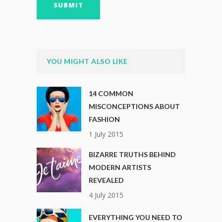
YOU MIGHT ALSO LIKE
14 COMMON
MISCONCEPTIONS ABOUT
FASHION
1 July 2015
BIZARRE TRUTHS BEHIND
MODERN ARTISTS
REVEALED
4 July 2015
EVERYTHING YOU NEED TO