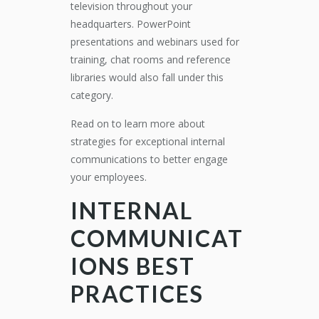
television throughout your
headquarters. PowerPoint
presentations and webinars used for
training, chat rooms and reference
libraries would also fall under this
category.
Read on to learn more about
strategies for exceptional internal
communications to better engage
your employees.
INTERNAL
COMMUNICAT
IONS BEST
PRACTICES