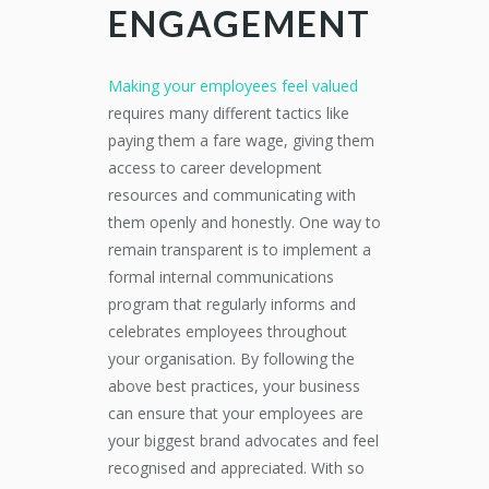
ENGAGEMENT
Making your employees feel valued
requires many different tactics like
paying them a fare wage, giving them
access to career development
resources and communicating with
them openly and honestly. One way to
remain transparent is to implement a
formal internal communications
program that regularly informs and
celebrates employees throughout
your organisation. By following the
above best practices, your business
can ensure that your employees are
your biggest brand advocates and feel
recognised and appreciated. With so