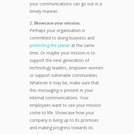
your communications can go out in a
timely manner.
Showcase your mission.
Perhaps your organisation is
committed to doing business and
protecting the planet
at the same
time. Or maybe your mission is to
support the next generation of
technology leaders, empower women
or support vulnerable communities.
Whatever it may be, make sure that
this messaging is present in your
internal communications. Your
employees want to see your mission
come to life. Showcase how your
company is living up to its promises
and making progress towards its