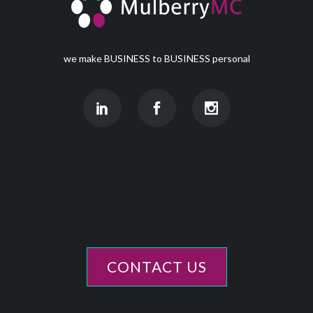
we make BUSINESS to BUSINESS personal
CONTACT US