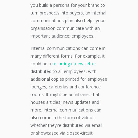
you build a persona for your brand to
turn prospects into buyers, an internal
communications plan also helps your
organisation communicate with an
important audience: employees.
Internal communications can come in
many different forms. For example, it
could be a
recurring e-newsletter
distributed to all employees, with
additional copies printed for employee
lounges, cafeterias and conference
rooms. It might be an intranet that
houses articles, news updates and
more. Internal communications can
also come in the form of videos,
whether they’re distributed via email
or showcased via closed-circuit