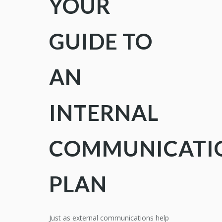
YOUR
GUIDE TO
AN
INTERNAL
COMMUNICATI
PLAN
Just as external communications help