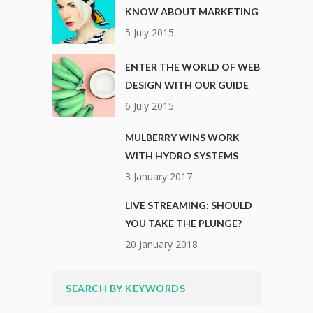
KNOW ABOUT MARKETING
5 July 2015
ENTER THE WORLD OF WEB
DESIGN WITH OUR GUIDE
6 July 2015
MULBERRY WINS WORK
WITH HYDRO SYSTEMS
3 January 2017
LIVE STREAMING: SHOULD
YOU TAKE THE PLUNGE?
20 January 2018
SEARCH BY KEYWORDS