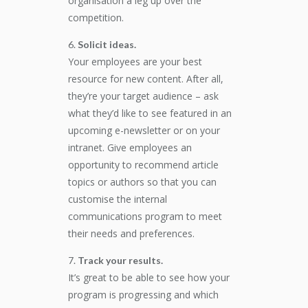
organisation a leg up over the
competition.
Solicit ideas.
Your employees are your best
resource for new content. After all,
they’re your target audience – ask
what they’d like to see featured in an
upcoming e-newsletter or on your
intranet. Give employees an
opportunity to recommend article
topics or authors so that you can
customise the internal
communications program to meet
their needs and preferences.
Track your results.
It’s great to be able to see how your
program is progressing and which